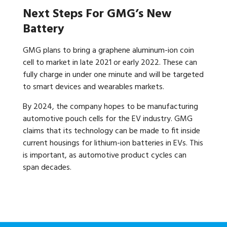
Next Steps For GMG’s New
Battery
GMG plans to bring a graphene aluminum-ion coin
cell to market in late 2021 or early 2022. These can
fully charge in under one minute and will be targeted
to smart devices and wearables markets.
By 2024, the company hopes to be manufacturing
automotive pouch cells for the EV industry. GMG
claims that its technology can be made to fit inside
current housings for lithium-ion batteries in EVs. This
is important, as automotive product cycles can
span decades.