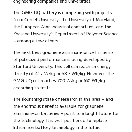
engineering companies and universities.
The GMG-UQ battery is competing with projects
from Cornell University, the University of Maryland,
the European Alion industrial consortium, and the
Zhejiang University’s Department of Polymer Science
– among a few others.
The next best graphene aluminum-ion cell in terms
of publicized performance is being developed by
Stanford University. This cell can reach an energy
density of 41.2 W/kg or 68.7 Wh/kg. However, the
GMG-UQ cell reaches 700 W/kg or 160 Wh/kg
according to tests.
The flourishing state of research in this area – and
the enormous benefits available for graphene
aluminum-ion batteries – point to a bright future for
the technology. It is well-positioned to replace
lithium-ion battery technology in the future.