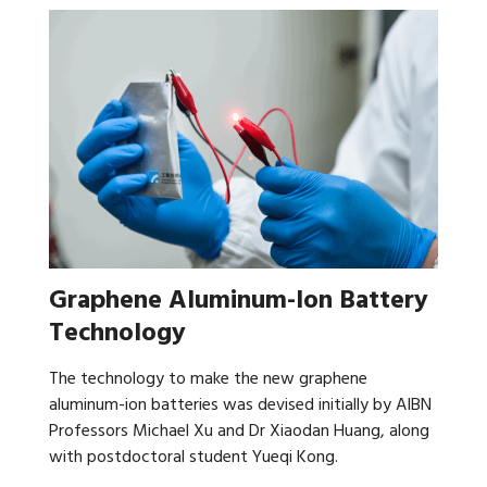
Graphene Aluminum-Ion Battery
Technology
The technology to make the new graphene
aluminum-ion batteries was devised initially by AIBN
Professors Michael Xu and Dr Xiaodan Huang, along
with postdoctoral student Yueqi Kong.