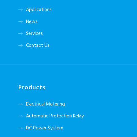
Applications
News
Services
Contact Us
Products
Electrical Metering
Automatic Protection Relay
DC Power System