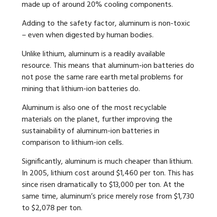
made up of around 20% cooling components.
Adding to the safety factor, aluminum is non-toxic
– even when digested by human bodies.
Unlike lithium, aluminum is a readily available
resource. This means that aluminum-ion batteries do
not pose the same rare earth metal problems for
mining that lithium-ion batteries do.
Aluminum is also one of the most recyclable
materials on the planet, further improving the
sustainability of aluminum-ion batteries in
comparison to lithium-ion cells.
Significantly, aluminum is much cheaper than lithium.
In 2005, lithium cost around $1,460 per ton. This has
since risen dramatically to $13,000 per ton. At the
same time, aluminum’s price merely rose from $1,730
to $2,078 per ton.