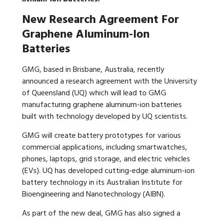
New Research Agreement For
Graphene Aluminum-Ion
Batteries
GMG, based in Brisbane, Australia, recently
announced a research agreement with the University
of Queensland (UQ) which will lead to GMG
manufacturing graphene aluminum-ion batteries
built with technology developed by UQ scientists.
GMG will create battery prototypes for various
commercial applications, including smartwatches,
phones, laptops, grid storage, and electric vehicles
(EVs). UQ has developed cutting-edge aluminum-ion
battery technology in its Australian Institute for
Bioengineering and Nanotechnology (AIBN).
As part of the new deal, GMG has also signed a