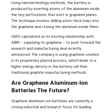
Using nanotechnology methods, the battery is
produced by inserting atoms of the aluminum inside
the tiny perforations that exist in graphene planes.
The technique involves drilling atom-thick holes into
the graphene and storing the aluminum inside them.
GMG capitalized on its existing relationship with
AIBN – supplying its graphene – to push forward the
research and manufacturing deal recently
announced. The company is using graphene created
in its proprietary plasma process, which leads to a
higher energy density in the battery cell than
traditional graphite manufacturing methods.
Are Graphene Aluminum-Ion
Batteries The Future?
Graphene aluminum-ion batteries are currently a
strong industrial and research focus for leading