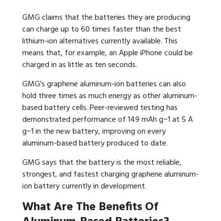
GMG claims that the batteries they are producing
can charge up to 60 times faster than the best
lithium-ion alternatives currently available. This
means that, for example, an Apple iPhone could be
charged in as little as ten seconds.
GMG’s graphene aluminum-ion batteries can also
hold three times as much energy as other aluminum-
based battery cells. Peer-reviewed testing has
demonstrated performance of 149 mAh g−1 at 5 A
g−1 in the new battery, improving on every
aluminum-based battery produced to date.
GMG says that the battery is the most reliable,
strongest, and fastest charging graphene aluminum-
ion battery currently in development.
What Are The Benefits Of