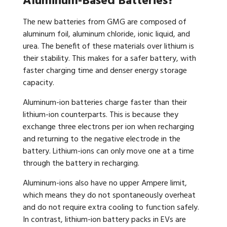
Aluminum-Based Batteries?
The new batteries from GMG are composed of
aluminum foil, aluminum chloride, ionic liquid, and
urea. The benefit of these materials over lithium is
their stability. This makes for a safer battery, with
faster charging time and denser energy storage
capacity.
Aluminum-ion batteries charge faster than their
lithium-ion counterparts. This is because they
exchange three electrons per ion when recharging
and returning to the negative electrode in the
battery. Lithium-ions can only move one at a time
through the battery in recharging.
Aluminum-ions also have no upper Ampere limit,
which means they do not spontaneously overheat
and do not require extra cooling to function safely.
In contrast, lithium-ion battery packs in EVs are