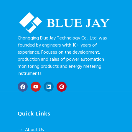
Chongqing Blue Jay Technology Co., Ltd. was
founded by engineers with 10+ years of
experience. Focuses on the development,
production and sales of power automation
monitoring products and energy metering
instruments.
Quick Links
About Us