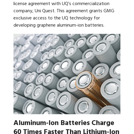
license agreement with UQ’s commercialization
company, Uni Quest. This agreement grants GMG
exclusive access to the UQ technology for
developing graphene aluminum-ion batteries.
Aluminum-Ion Batteries Charge
60 Times Faster Than Lithium-Ion