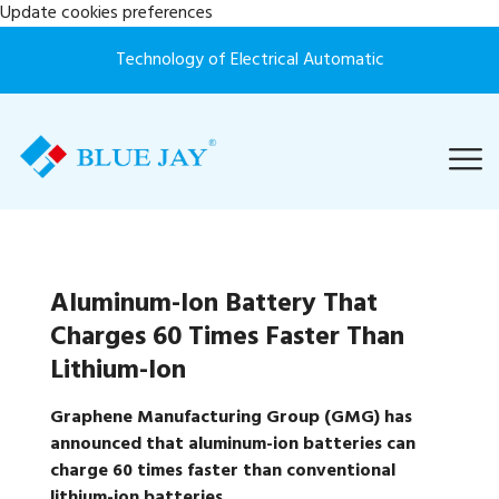
Update cookies preferences
Technology of Electrical Automatic
Aluminum-Ion Battery That
Charges 60 Times Faster Than
Lithium-Ion
Graphene Manufacturing Group (GMG) has
announced that aluminum-ion batteries can
charge 60 times faster than conventional
lithium-ion batteries.