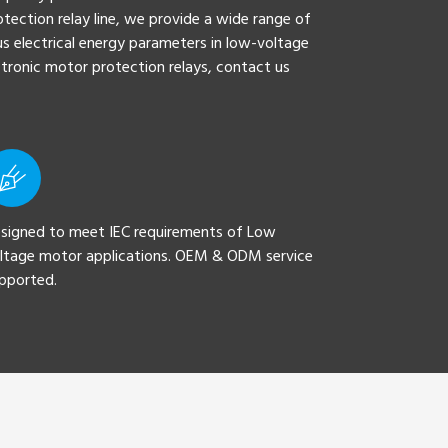
tection relay line, we provide a wide range of
s electrical energy parameters in low-voltage
ectronic motor protection relays, contact us
signed to meet IEC requirements of Low
ltage motor applications. OEM & ODM service
pported.