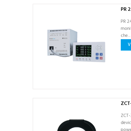
PR 2
PR 24
monit
che
V
ZCT
ZCT-
devic
powe