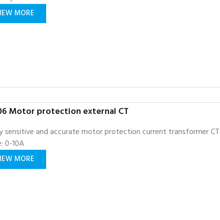
IEW MORE
6 Motor protection external CT
y sensitive and accurate motor protection current transformer CT
: 0-10A
IEW MORE