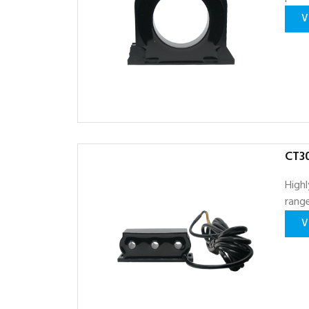
V
CT30
Highl
range
V