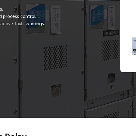
s.
 process control.
active fault warnings.