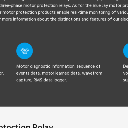
hree-phase motor protection relays. As for the Blue Jay motor pro
r motor protection products enable real-time monitoring of variou
For more information about the distinctions and features of our el
Motor diagnostic Information: sequence of
De
or,
events data, motor learned data, wavefrom
vo
capture, RMS data logger.
su