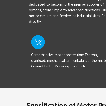
dedicated to becoming the premier supplier of t
options, from simple to advanced functions. Ou
motor circuits and feeders at industrial sites. 
directly.
Comprhensive motor protection: Thermal,
overload, mechanical jam, unbalance, thermist
Ground fault, UV underpower, etc.