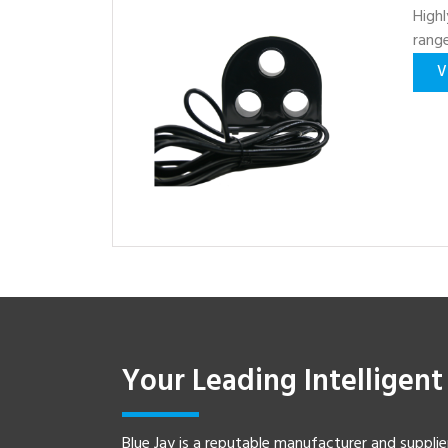
Highl
rang
V
Your Leading Intelligen
Blue Jay is a reputable manufacturer and supplie