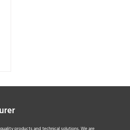
urer
-quality products and technical solutions. We are