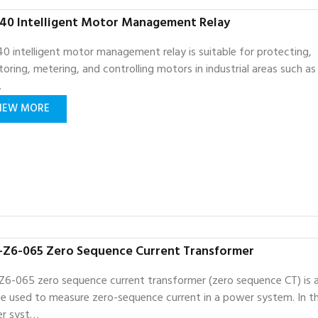
40 Intelligent Motor Management Relay
0 intelligent motor management relay is suitable for protecting,
oring, metering, and controlling motors in industrial areas such as
…
IEW MORE
-Z6-065 Zero Sequence Current Transformer
Z6-065 zero sequence current transformer (zero sequence CT) is 
e used to measure zero-sequence current in a power system. In t
r syst…