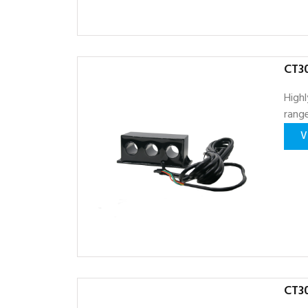
CT30
Highl
range
V
CT30