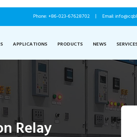
Phone:
+86-023-67628702
Email: info@cqb
US
APPLICATIONS
PRODUCTS
NEWS
SERVICE
on Relay