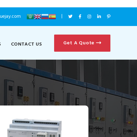
luejay.com
Get A Quote
S
CONTACT US