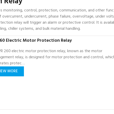
n Relay
es monitoring, control, protection, communication, and other func
 overcurrent, undercurrent, phase failure, overvoltage, under volt
ction relay will trigger an alarm or protective control. It is availa
ing, chiller systems, and bulk material handling.
60 Electric Motor Protection Relay
R 260 electric motor protection relay, known as the motor
gement relay, is designed for motor protection and control, whic
grates protec…
IEW MORE