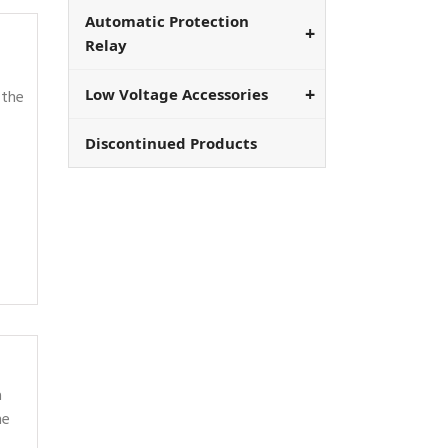
Automatic Protection
Relay
Low Voltage Accessories
 the
Discontinued Products
a
he