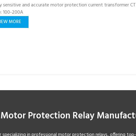
y sensitive and accurate motor protection current transformer CT
e: 100-200A
IEW MORE
t Motor Protection Relay Manufact
r specializing in professional motor protection relays, offering top