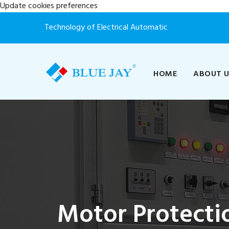
Update cookies preferences
Technology of Electrical Automatic
HOME
ABOUT 
Motor Protecti