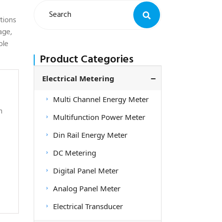
tions
age,
ble
Product Categories
Electrical Metering
Multi Channel Energy Meter
h
Multifunction Power Meter
Din Rail Energy Meter
DC Metering
Digital Panel Meter
Analog Panel Meter
Electrical Transducer