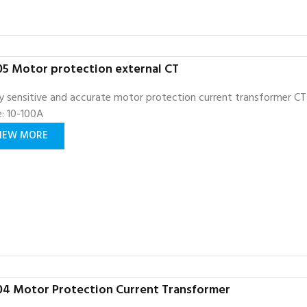
5 Motor protection external CT
y sensitive and accurate motor protection current transformer CT
: 10-100A
IEW MORE
4 Motor Protection Current Transformer