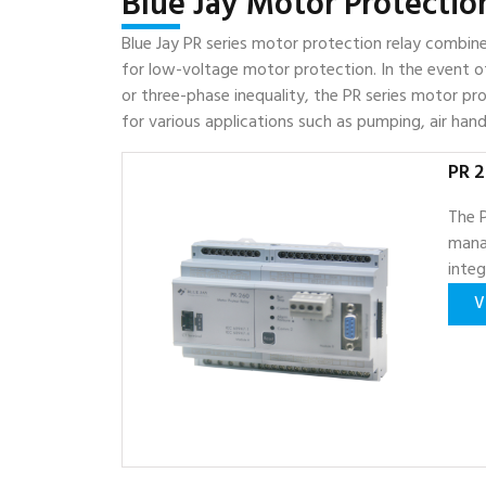
Blue Jay Motor Protectio
Blue Jay PR series motor protection relay combin
for low-voltage motor protection. In the event of
or three-phase inequality, the PR series motor prote
for various applications such as pumping, air handl
PR 2
The P
mana
inte
V