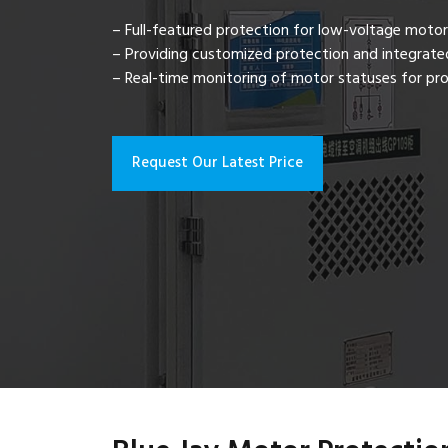
– Full-featured protection for low-voltage motor
– Providing customized protection and integrated
– Real-time monitoring of motor statuses for pro
Request Our Latest Price