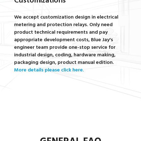
Customizations
We accept customization design in electrical
metering and protection relays. Only need
product technical requirements and pay
appropriate development costs, Blue Jay's
engineer team provide one-stop service for
industrial design, coding, hardware making,
packaging design, product manual edition.
More details please click here.