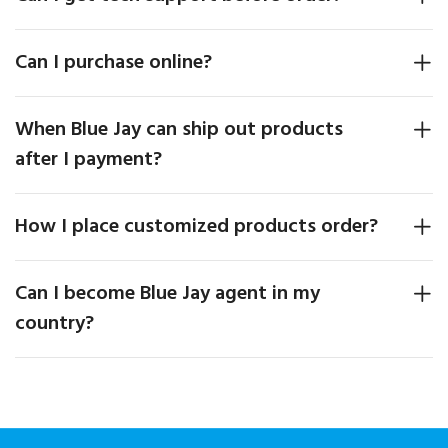
Can I purchase online?
When Blue Jay can ship out products
after I payment?
How I place customized products order?
Can I become Blue Jay agent in my
country?