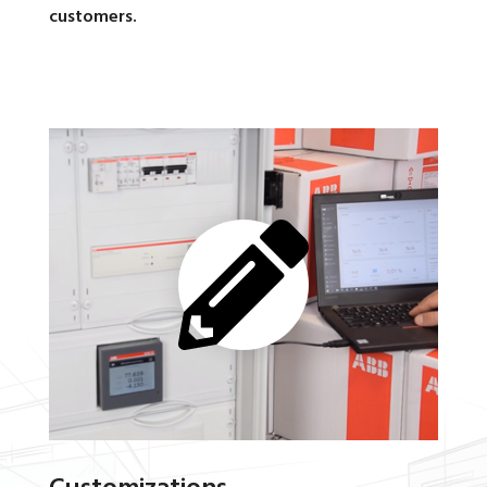
customers.