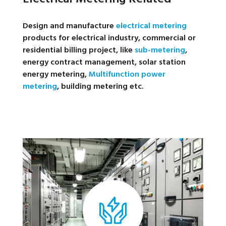
Design and manufacture
electrical metering
products for electrical industry, commercial or
residential billing project, like
sub-metering
,
energy contract management, solar station
energy metering,
Multifunction power
metering
, building metering etc.