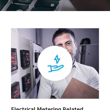
Electrical Metering Related