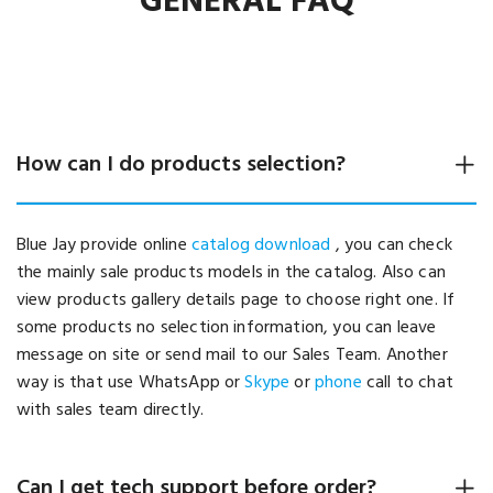
GENERAL FAQ
How can I do products selection?
Blue Jay provide online
catalog download
, you can check
the mainly sale products models in the catalog. Also can
view products gallery details page to choose right one. If
some products no selection information, you can leave
message on site or send mail to our Sales Team. Another
way is that use WhatsApp or
Skype
or
phone
call to chat
with sales team directly.
Can I get tech support before order?