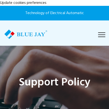
Update cookies preferences
Technology of Electrical Automatic
Support Policy