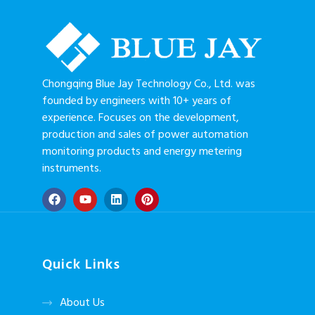
Chongqing Blue Jay Technology Co., Ltd. was
founded by engineers with 10+ years of
experience. Focuses on the development,
production and sales of power automation
monitoring products and energy metering
instruments.
Quick Links
About Us