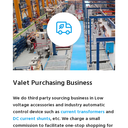
Valet Purchasing Business
We do third party sourcing business in Low
voltage accessories and industry automatic
control device such as
current transformers
and
DC current shunts
, etc. We charge a small
commission to facilitate one-stop shopping for