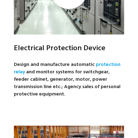
Electrical Protection Device
Design and manufacture automatic
protection
relay
and monitor systems for switchgear,
feeder cabinet, generator, motor, power
transmission line etc.; Agency sales of personal
protective equipment.