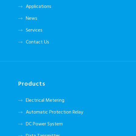
Applications
News
Services
Contact Us
Products
Electrical Metering
Automatic Protection Relay
DC Power System
Data Tansmitter