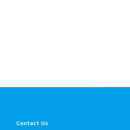
Contact Us