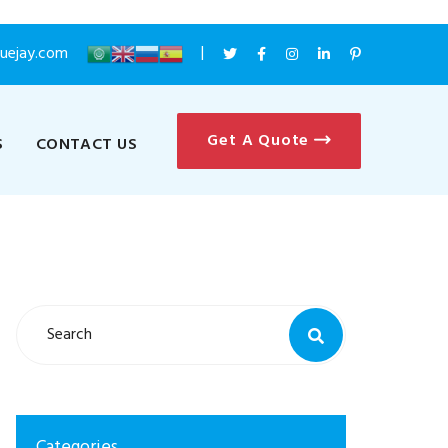
luejay.com
Get A Quote
S
CONTACT US
Categories