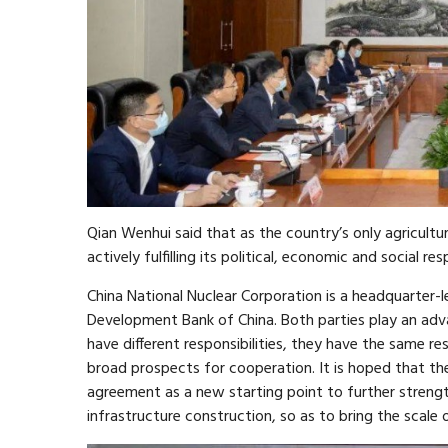
Qian Wenhui said that as the country’s only agricultu
actively fulfilling its political, economic and social resp
China National Nuclear Corporation is a headquarter-l
Development Bank of China. Both parties play an adva
have different responsibilities, they have the same res
broad prospects for cooperation. It is hoped that the
agreement as a new starting point to further stren
infrastructure construction, so as to bring the scale 