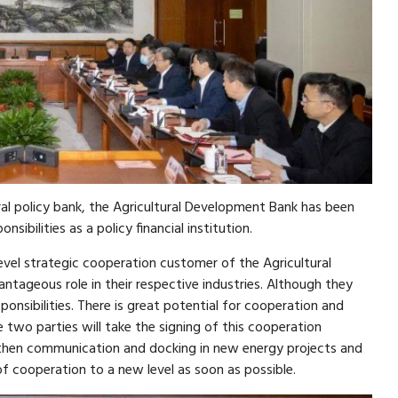
ral policy bank, the Agricultural Development Bank has been
onsibilities as a policy financial institution.
evel strategic cooperation customer of the Agricultural
ntageous role in their respective industries. Although they
ponsibilities. There is great potential for cooperation and
 two parties will take the signing of this cooperation
gthen communication and docking in new energy projects and
of cooperation to a new level as soon as possible.