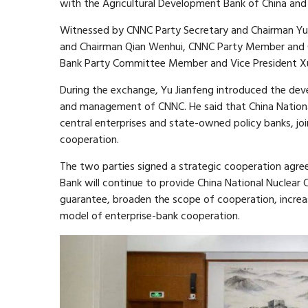
with the Agricultural Development Bank of China and
Witnessed by CNNC Party Secretary and Chairman Yu 
and Chairman Qian Wenhui, CNNC Party Member and 
Bank Party Committee Member and Vice President Xu 
During the exchange, Yu Jianfeng introduced the dev
and management of CNNC. He said that China Nationa
central enterprises and state-owned policy banks, joi
cooperation.
The two parties signed a strategic cooperation agre
Bank will continue to provide China National Nuclear 
guarantee, broaden the scope of cooperation, incre
model of enterprise-bank cooperation.