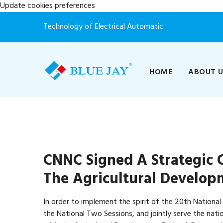
Update cookies preferences
Technology of Electrical Automatic
HOME
ABOUT 
CNNC Signed A Strategic
The Agricultural Develop
In order to implement the spirit of the 20th Nationa
the National Two Sessions, and jointly serve the nat