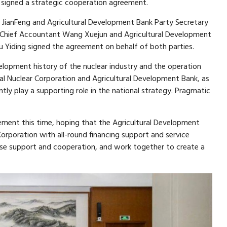
 signed a strategic cooperation agreement.
JianFeng and Agricultural Development Bank Party Secretary
Chief Accountant Wang Xuejun and Agricultural Development
Yiding signed the agreement on behalf of both parties.
elopment history of the nuclear industry and the operation
l Nuclear Corporation and Agricultural Development Bank, as
ntly play a supporting role in the national strategy. Pragmatic
ement this time, hoping that the Agricultural Development
Corporation with all-round financing support and service
ase support and cooperation, and work together to create a