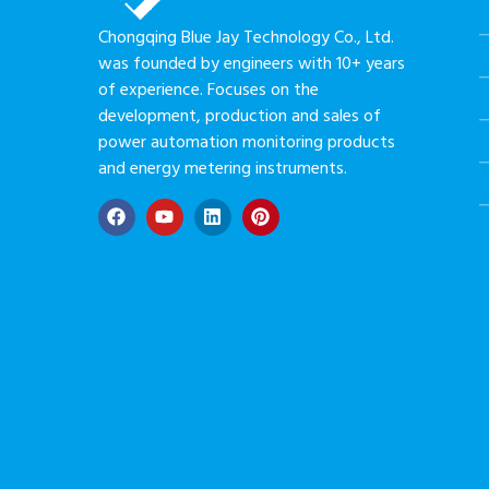
Chongqing Blue Jay Technology Co., Ltd.
was founded by engineers with 10+ years
of experience. Focuses on the
development, production and sales of
power automation monitoring products
and energy metering instruments.