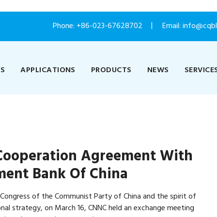
Phone:
+86-023-67628702
Email: info@cqb
US
APPLICATIONS
PRODUCTS
NEWS
SERVICE
 Cooperation Agreement With
ment Bank Of China
l Congress of the Communist Party of China and the spirit of
ional strategy, on March 16, CNNC held an exchange meeting