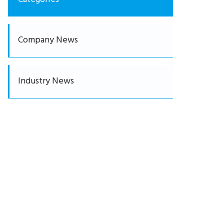
Company News
Industry News