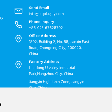
Send Email
info@cqbluejay.com
ay
Phone Inquiry
+86-023-67628702
Office Address
1802, Building 2, No. 88, Jianxin East
Road, Chongqing City, 400020,
China
Factory Address
Liandong U valley Industrial
Park,Hangzhou City, China
Jiangyin High-tech Zone, Jiangyin
City, China
s