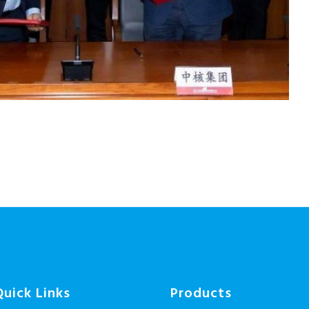
Quick Links
Products