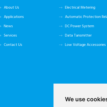
About Us
Electrical Metering
Applications
Automatic Protection Rel
News
DC Power System
Services
Data Tansmitter
Contact Us
Low Voltage Accessories
We use cookie