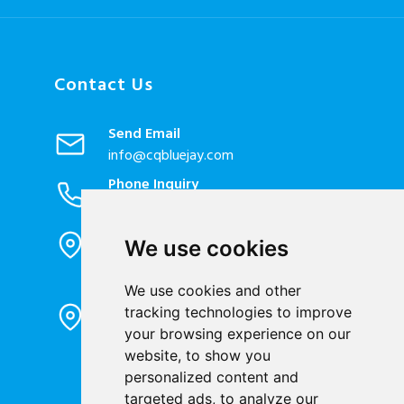
Contact Us
Send Email
info@cqbluejay.com
Phone Inquiry
+86-023-67628702
Office Address
We use cookies
1802, Building 2, No. 88, Jianxin East
Road, Chongqing City, 400020, China
We use cookies and other
Factory Address
tracking technologies to improve
Liandong U valley Industrial
your browsing experience on our
Park,Hangzhou City, China
website, to show you
Jiangyin High-tech Zone, Jiangyin City,
personalized content and
China
targeted ads, to analyze our