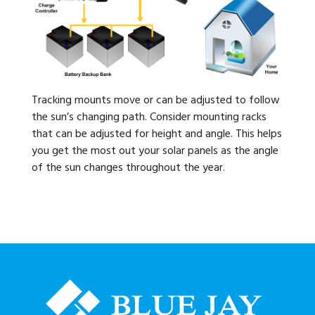
Tracking mounts move or can be adjusted to follow
the sun’s changing path. Consider mounting racks
that can be adjusted for height and angle. This helps
you get the most out your solar panels as the angle
of the sun changes throughout the year.