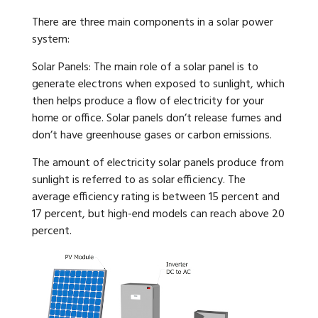
There are three main components in a solar power
system:
Solar Panels: The main role of a solar panel is to
generate electrons when exposed to sunlight, which
then helps produce a flow of electricity for your
home or office. Solar panels don’t release fumes and
don’t have greenhouse gases or carbon emissions.
The amount of electricity solar panels produce from
sunlight is referred to as solar efficiency. The
average efficiency rating is between 15 percent and
17 percent, but high-end models can reach above 20
percent.