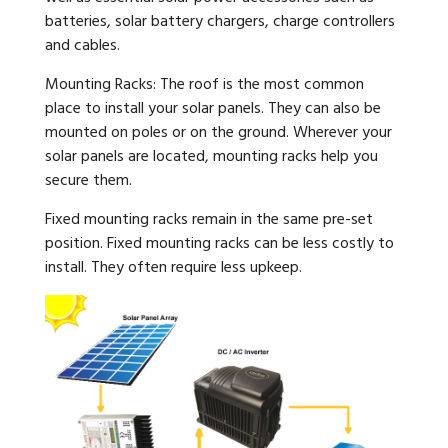
batteries, solar battery chargers, charge controllers
and cables.
Mounting Racks: The roof is the most common
place to install your solar panels. They can also be
mounted on poles or on the ground. Wherever your
solar panels are located, mounting racks help you
secure them.
Fixed mounting racks remain in the same pre-set
position. Fixed mounting racks can be less costly to
install. They often require less upkeep.