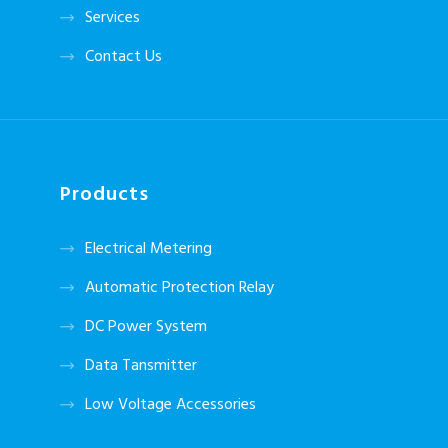
Services
Contact Us
Products
Electrical Metering
Automatic Protection Relay
DC Power System
Data Tansmitter
Low Voltage Accessories