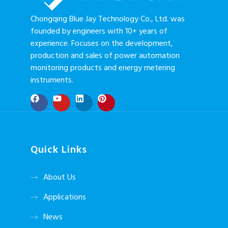
Chongqing Blue Jay Technology Co., Ltd. was
founded by engineers with 10+ years of
experience. Focuses on the development,
production and sales of power automation
monitoring products and energy metering
instruments.
Quick Links
About Us
Applications
News