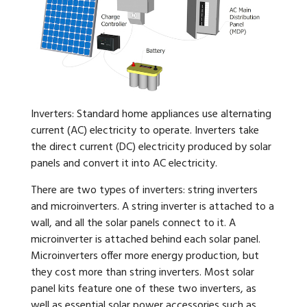
Inverters: Standard home appliances use alternating
current (AC) electricity to operate. Inverters take
the direct current (DC) electricity produced by solar
panels and convert it into AC electricity.
There are two types of inverters: string inverters
and microinverters. A string inverter is attached to a
wall, and all the solar panels connect to it. A
microinverter is attached behind each solar panel.
Microinverters offer more energy production, but
they cost more than string inverters. Most solar
panel kits feature one of these two inverters, as
well as essential solar power accessories such as