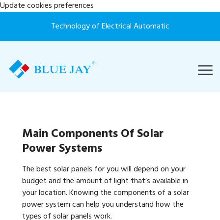
Update cookies preferences
Technology of Electrical Automatic
Main Components Of Solar
Power Systems
The best solar panels for you will depend on your
budget and the amount of light that’s available in
your location. Knowing the components of a solar
power system can help you understand how the
types of solar panels work.