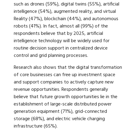
such as drones (59%), digital twins (55%), artificial
intelligence (54%), augmented reality, and virtual
Reality (47%), blockchain (44%), and autonomous
robots (41%). In fact, almost all (99%) of the
respondents believe that by 2025, artificial
intelligence technology will be widely used for
routine decision support in centralized device
control and grid planning processes.
Research also shows that the digital transformation
of core businesses can free up investment space
and support companies to actively capture new
revenue opportunities. Respondents generally
believe that future growth opportunities lie in the
establishment of large-scale distributed power
generation equipment (71%), grid-connected
storage (68%), and electric vehicle charging
infrastructure (65%).