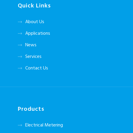
Quick Links
About Us
Applications
News
Services
Contact Us
Products
Electrical Metering