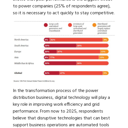
to power companies (25% of respondents agree),
so it is necessary to act quickly to stay competitive.
In the transformation process of the power
distribution business, digital technology will play a
key role in improving work efficiency and grid
performance. From now to 2025, respondents
believe that disruptive technologies that can best
support business operations are automated tools