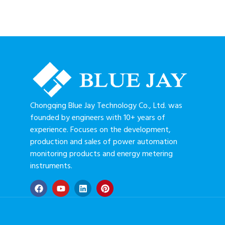
Chongqing Blue Jay Technology Co., Ltd. was
founded by engineers with 10+ years of
experience. Focuses on the development,
production and sales of power automation
monitoring products and energy metering
instruments.