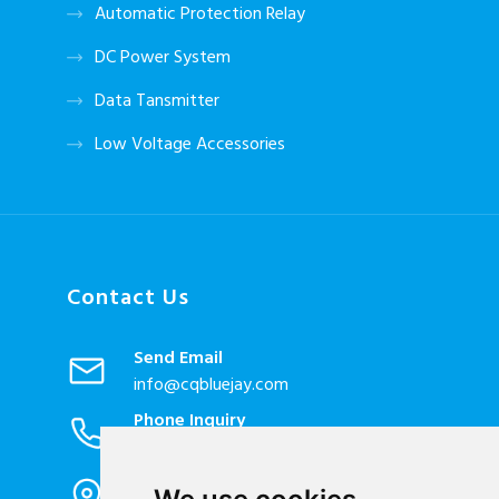
Automatic Protection Relay
DC Power System
Data Tansmitter
Low Voltage Accessories
Contact Us
Send Email
info@cqbluejay.com
Phone Inquiry
+86-023-67628702
Office Address