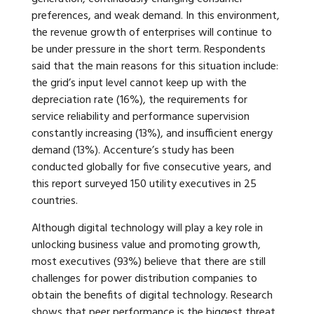
preferences, and weak demand. In this environment,
the revenue growth of enterprises will continue to
be under pressure in the short term. Respondents
said that the main reasons for this situation include:
the grid’s input level cannot keep up with the
depreciation rate (16%), the requirements for
service reliability and performance supervision
constantly increasing (13%), and insufficient energy
demand (13%). Accenture’s study has been
conducted globally for five consecutive years, and
this report surveyed 150 utility executives in 25
countries.
Although digital technology will play a key role in
unlocking business value and promoting growth,
most executives (93%) believe that there are still
challenges for power distribution companies to
obtain the benefits of digital technology. Research
shows that peer performance is the biggest threat