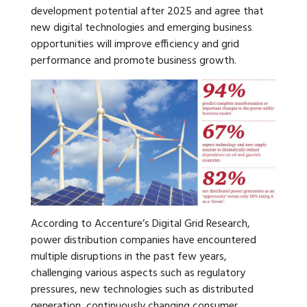
development potential after 2025 and agree that
new digital technologies and emerging business
opportunities will improve efficiency and grid
performance and promote business growth.
According to Accenture’s Digital Grid Research,
power distribution companies have encountered
multiple disruptions in the past few years,
challenging various aspects such as regulatory
pressures, new technologies such as distributed
generation, continuously changing consumer