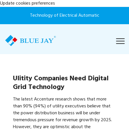
Update cookies preferences
Technology of Electrical Automatic
Ulitity Companies Need Digital
Grid Technology
The latest Accenture research shows that more
than 90% (94%) of utility executives believe that
the power distribution business will be under
tremendous pressure for revenue growth by 2025.
However, they are optimistic about the