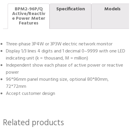
BPM2-96P/Q
Specification
Models
Active/Reactiv
e Power Meter
Features
Three-phase 3P4W or 3P3W electric network monitor
Display 1/3 lines 4 digits and 1 decimal 0~9999 with one LED
indicating unit (k = thousand, M = million)
Independent show each phase of active power or reactive
power
96*96mm panel mounting size, optional 80*80mm,
72*72mm
Accept customer design
Related products