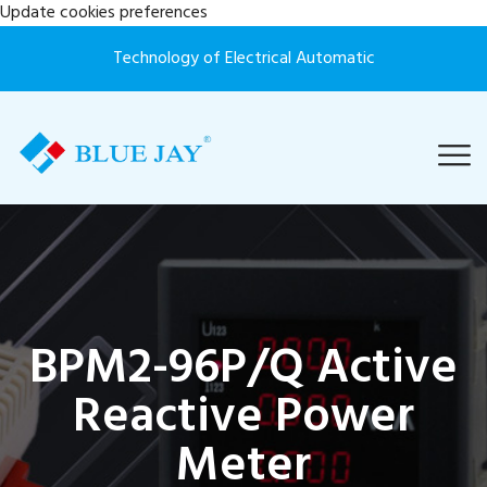
Update cookies preferences
Technology of Electrical Automatic
BPM2-96P/Q Active
Reactive Power
Meter