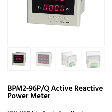
BPM2-96P/Q Active Reactive
Power Meter