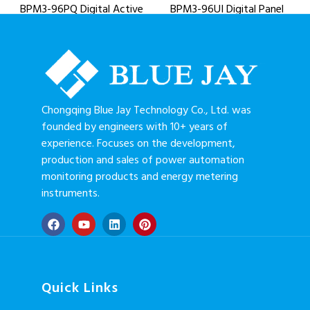
BPM3-96PQ Digital Active
BPM3-96UI Digital Panel
& Reactive Power Meter
Meter
Chongqing Blue Jay Technology Co., Ltd. was
founded by engineers with 10+ years of
experience. Focuses on the development,
production and sales of power automation
monitoring products and energy metering
instruments.
Quick Links