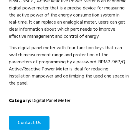
BPM2-96P/Q Active Reactive Power Meter is an economic
digital power meter that is a precise device for measuring
the active power of the energy consumption system in
real-time. It can replace an analogical meter, users can get
clear information about which part needs to improve
effective management and control of energy.
This digital panel meter with four function keys that can
switch measurement range and protection of the
parameters of programming by a password. BPM2-96P/Q
Active/Reactive Power Meter is ideal for reducing
installation manpower and optimizing the used one space in
the panel.
Category:
Digital Panel Meter
Contact Us