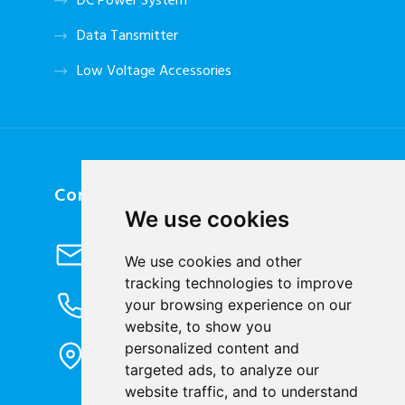
DC Power System
Data Tansmitter
Low Voltage Accessories
Contact Us
We use cookies
Send Email
We use cookies and other
info@cqbluejay.com
tracking technologies to improve
Phone Inquiry
your browsing experience on our
+86-023-67628702
website, to show you
Office Address
personalized content and
1802, Building 2, No. 88, Jianxin East
targeted ads, to analyze our
Road, Chongqing City, 400020, China
website traffic, and to understand