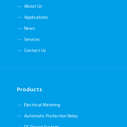
About Us
Applications
News
Services
Contact Us
Products
Electrical Metering
Automatic Protection Relay