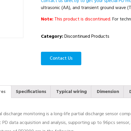
Contact us directly to get your special PD mo
ultrasonic (AA), and transient ground wave (
Note:
This product is discontinued.
For techn
Category:
Discontinued Products
Contact Us
res
Specifications
Typical wiring
Dimension
al discharge monitoring is a long-life partial discharge sensor co
PD data acquisition and analysis, supporting up to 96pcs sensor