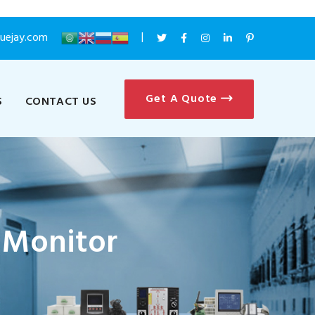
luejay.com
Get A Quote
S
CONTACT US
 Monitor