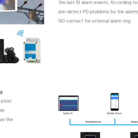
the last 10 alarm events. According to
pre-detect PD problems by the alarms 
NO contact for external alarm trig.
ng
cation
ble
ze the