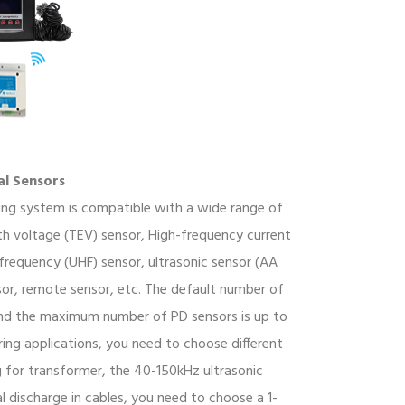
al Sensors
ing system is compatible with a wide range of
rth voltage (TEV) sensor, High-frequency current
 frequency (UHF) sensor, ultrasonic sensor (AA
sor, remote sensor, etc. The default number of
 and the maximum number of PD sensors is up to
ring applications, you need to choose different
g for transformer, the 40-150kHz ultrasonic
al discharge in cables, you need to choose a 1-