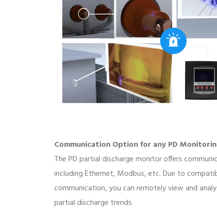
Communication Option for any PD Monitori
The PD partial discharge monitor offers communi
including Ethernet, Modbus, etc. Due to compati
communication, you can remotely view and analy
partial discharge trends.