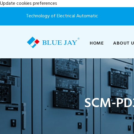
Update cookies preferences
Technology of Electrical Automatic
HOME
ABOUT 
SCM-PD3