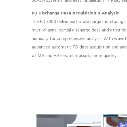
SCADA systems, and easy installation. The key fe
PD Discharge Data Acquisition & Analysis
The PD 3000 online partial discharge monitoring
multi-channel partial discharge data and other d
humidity for comprehensive analysis. With wavef
advanced automatic PD data acquisition and analy
of MV and HV electrical assets more quickly.