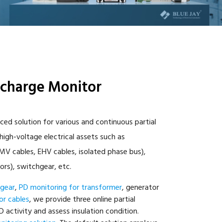
scharge Monitor
ced solution for various and continuous partial
igh-voltage electrical assets such as
V cables, EHV cables, isolated phase bus),
ors), switchgear, etc.
hgear
,
PD monitoring for transformer
, generator
or cables
, we provide three online partial
 activity and assess insulation condition.