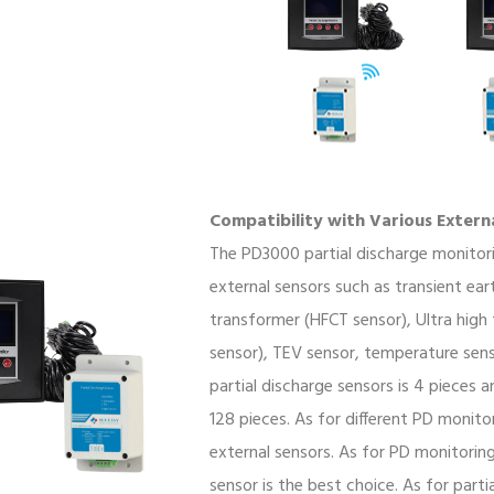
Compatibility with Various Extern
The PD3000 partial discharge monitor
external sensors such as transient ea
transformer (HFCT sensor), Ultra high
sensor), TEV sensor, temperature sen
partial discharge sensors is 4 pieces
128 pieces. As for different PD monito
external sensors. As for PD monitorin
sensor is the best choice. As for parti