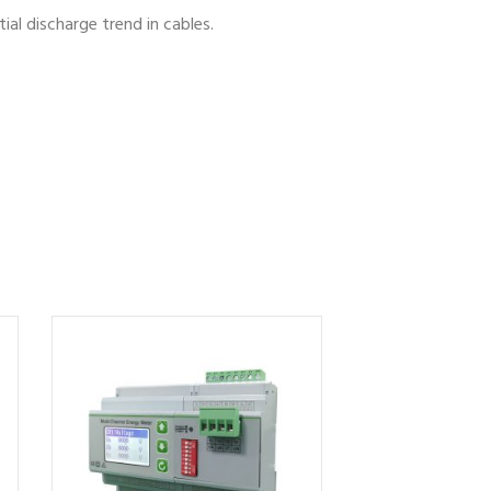
al discharge trend in cables.