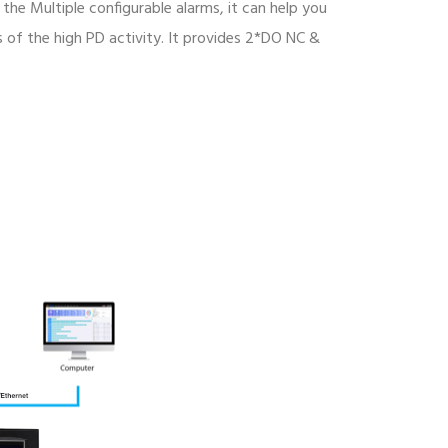
 the Multiple configurable alarms, it can help you
of the high PD activity. It provides 2*DO NC &