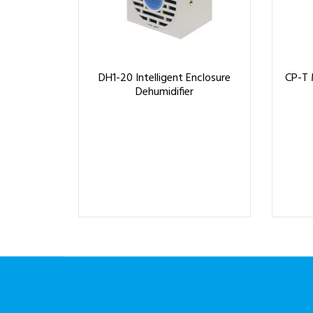
DH1-20 Intelligent Enclosure
CP-T 
Dehumidifier