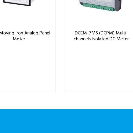
Moving Iron Analog Panel
DCEM-7MS (DCPM) Multi-
Meter
channels Isolated DC Meter