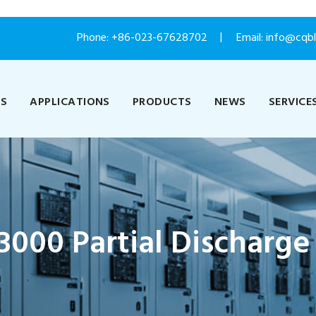
Phone:
+86-023-67628702
Email: info@cqb
US
APPLICATIONS
PRODUCTS
NEWS
SERVICE
000 Partial Discharge