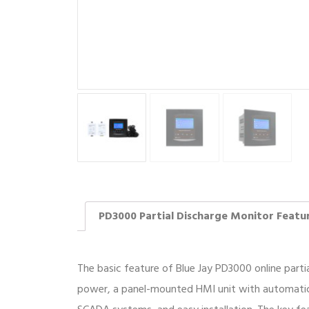
PD3000 Partial Discharge Monitor Featu
The basic feature of Blue Jay PD3000 online parti
power, a panel-mounted HMI unit with automatic 