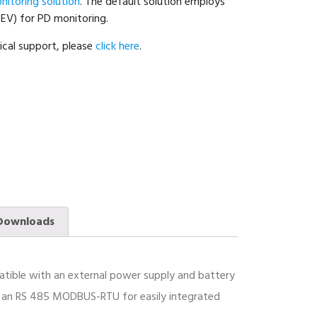
nitoring solution
. The default solution employs
TEV) for PD monitoring.
ical support, please
click here
.
Downloads
mpatible with an external power supply and battery
, an RS 485 MODBUS-RTU for easily integrated