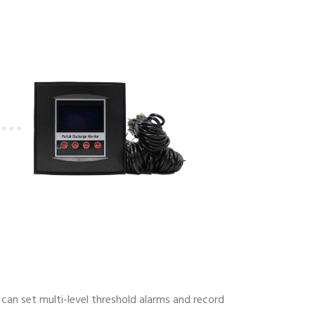
can set multi-level threshold alarms and record