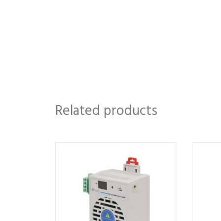
Related products