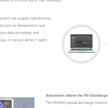
atures of PD3000 are in the following:
 system can acquire synchronous
ata such as temperature and
orm data recording, and
sis, it can pre-detect faults
Automatic Alarm for PD Discharge
The PD3000 partial discharge monitor 