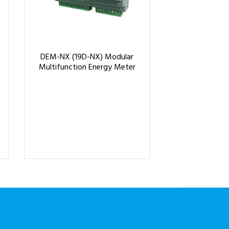
DEM-NX (19D-NX) Modular
Multifunction Energy Meter