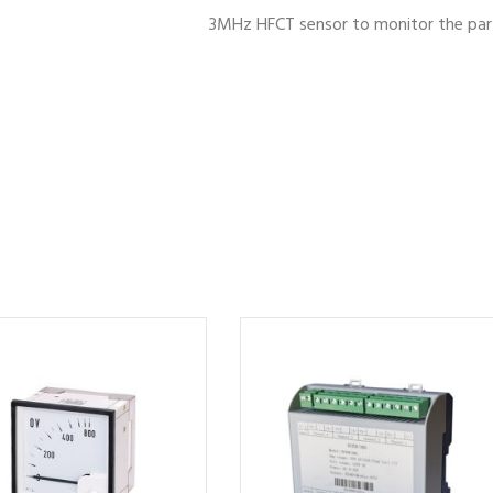
3MHz HFCT sensor to monitor the parti