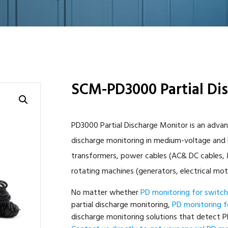
SCM-PD3000 Partial Di
PD3000 Partial Discharge Monitor is an advan
discharge monitoring in medium-voltage and h
transformers, power cables (AC& DC cables, M
rotating machines (generators, electrical mot
No matter whether
PD monitoring for switc
partial discharge monitoring,
PD monitoring f
discharge monitoring solutions that detect PD