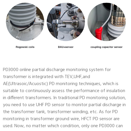
PD3000 online partial discharge monitoring system for
transformer is integrated with TEV,UHF,and
AE(Ultrasoic/Acuostic) PD monitoring techniques, which is
suitable to continuously assess the performance of insulation
in different transformers. In traditional PD monitoring solution,
you need to use UHF PD sensor to monitor partial discharge in
the transformer tank, transformer winding, etc. As for PD
monitoring in transformer ground wire, HFCT PD sensor are
used. Now, no matter which condition, only one PD3000 can