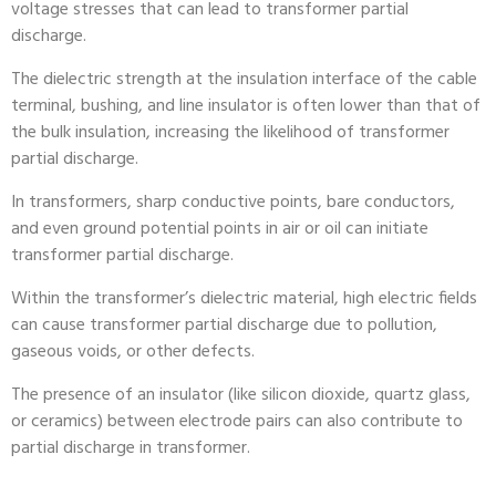
voltage stresses that can lead to transformer partial
discharge.
The dielectric strength at the insulation interface of the cable
terminal, bushing, and line insulator is often lower than that of
the bulk insulation, increasing the likelihood of transformer
partial discharge.
In transformers, sharp conductive points, bare conductors,
and even ground potential points in air or oil can initiate
transformer partial discharge.
Within the transformer’s dielectric material, high electric fields
can cause transformer partial discharge due to pollution,
gaseous voids, or other defects.
The presence of an insulator (like silicon dioxide, quartz glass,
or ceramics) between electrode pairs can also contribute to
partial discharge in transformer.