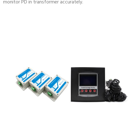
monitor PD in transformer accurately.