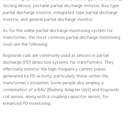
testing device, portable partial discharge monitor, Box type
partial discharge monitor, integrated type partial discharge
monitor, and general partial discharge monitor.
As for the online partial discharge monitoring system for
transformer, the most common partial discharge monitoring
tools are the following:
Rogowski coils are commonly used as sensors in partial
discharge (PD) detection systems for transformers. They
effectively monitor the high-frequency current pulses
generated by PD activity, particularly those within the
transformer’s insulation. Some people also employ a
combination of a BAU (Bushing Adapter Unit) and Rogowski
coil sensor, along with a coupling capacitor sensor, for
enhanced PD monitoring.