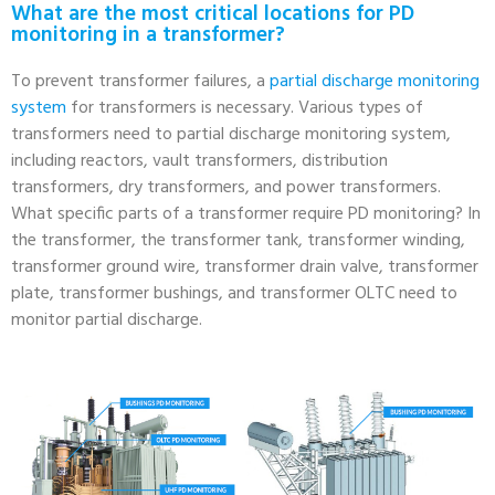
What are the most critical locations for PD
monitoring in a transformer?
To prevent transformer failures, a
partial discharge monitoring
system
for transformers is necessary. Various types of
transformers need to partial discharge monitoring system,
including reactors, vault transformers, distribution
transformers, dry transformers, and power transformers.
What specific parts of a transformer require PD monitoring? In
the transformer, the transformer tank, transformer winding,
transformer ground wire, transformer drain valve, transformer
plate, transformer bushings, and transformer OLTC need to
monitor partial discharge.