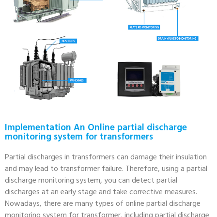
Implementation An Online partial discharge
monitoring system for transformers
Partial discharges in transformers can damage their insulation
and may lead to transformer failure. Therefore, using a partial
discharge monitoring system, you can detect partial
discharges at an early stage and take corrective measures.
Nowadays, there are many types of online partial discharge
monitoring system for transformer, including partial discharge