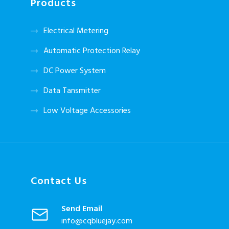
Products
Electrical Metering
Automatic Protection Relay
DC Power System
Data Tansmitter
Low Voltage Accessories
Contact Us
Send Email
info@cqbluejay.com