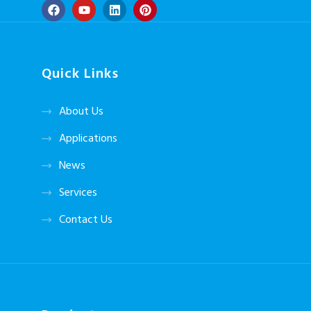
Quick Links
About Us
Applications
News
Services
Contact Us