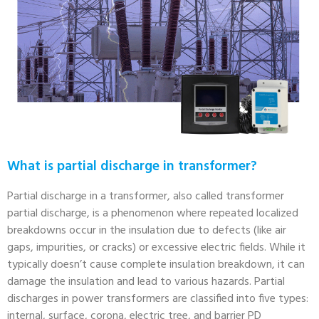
What is partial discharge in transformer?
Partial discharge in a transformer, also called transformer
partial discharge, is a phenomenon where repeated localized
breakdowns occur in the insulation due to defects (like air
gaps, impurities, or cracks) or excessive electric fields. While it
typically doesn’t cause complete insulation breakdown, it can
damage the insulation and lead to various hazards. Partial
discharges in power transformers are classified into five types:
internal, surface, corona, electric tree, and barrier PD