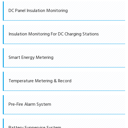
DC Panel Insulation Monitoring
Insulation Monitoring For DC Charging Stations
Smart Energy Metering
Temperature Metering & Record
Pre-Fire Alarm System