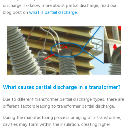
discharge. To know more about partial discharge, read our
blog post on
what is partial discharge
.
What causes partial discharge in a transformer?
Due to different transformer partial discharge types, there are
different factors leading to transformer partial discharge.
During the manufacturing process or aging of a transformer,
cavities may form within the insulation, creating higher