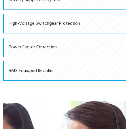
Battery Suppervise System
High-Voltage Switchgear Protection
Power Factor Correction
BMS Equipped Rectifier