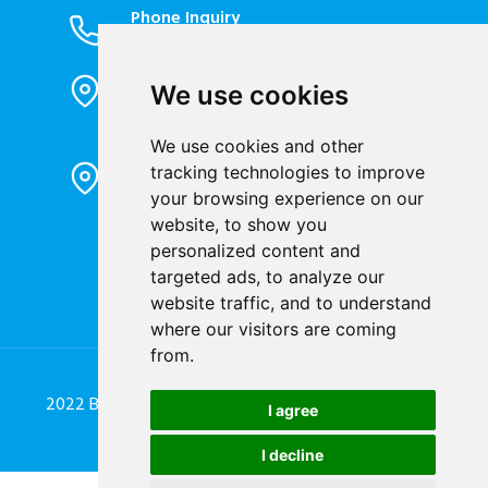
Phone Inquiry
+86-023-67628702
Office Address
We use cookies
1802, Building 2, No. 88, Jianxin East
Road, Chongqing City, 400020, China
We use cookies and other
Factory Address
tracking technologies to improve
Liandong U valley Industrial
your browsing experience on our
Park,Hangzhou City, China
website, to show you
personalized content and
Jiangyin High-tech Zone, Jiangyin City,
targeted ads, to analyze our
China
website traffic, and to understand
where our visitors are coming
from.
2022 Blue Jay Technology Co. Ltd. All Rights Reserved.
I agree
Designed by
Great Digit Team
I decline