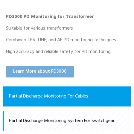
PD3000 PD Monitoring for Transformer
Suitable for various transformers
Combined TEV, UHF, and AE PD monitoring techniques
High accuracy and reliable safety for PD monitoring
Learn More about PD3000
Partial Discharge Monitoring For Cables
Partial Discharge Monitoring System For Switchgear