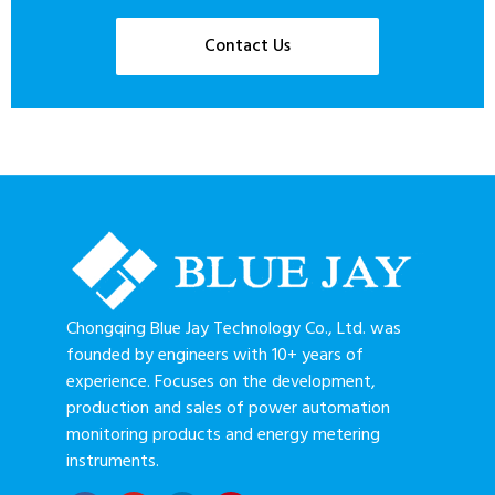
Contact Us
Chongqing Blue Jay Technology Co., Ltd. was
founded by engineers with 10+ years of
experience. Focuses on the development,
production and sales of power automation
monitoring products and energy metering
instruments.