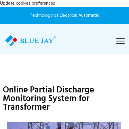
Update cookies preferences
Technology of Electrical Automatic
Online Partial Discharge
Monitoring System for
Transformer