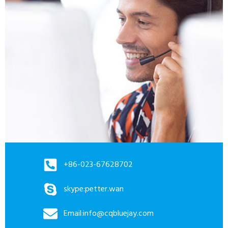
+86-023-67628702
skype:petter.wan
Email:info@cqbluejay.com