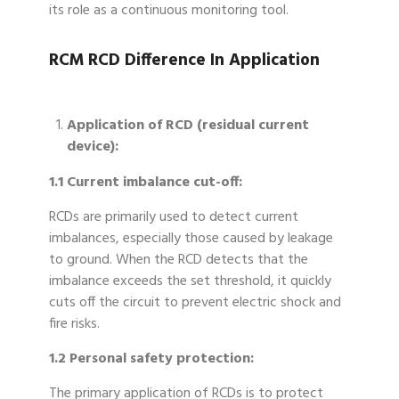
its role as a continuous monitoring tool.
RCM RCD Difference In Application
Application of RCD (residual current
device):
1.1 Current imbalance cut-off:
RCDs are primarily used to detect current
imbalances, especially those caused by leakage
to ground. When the RCD detects that the
imbalance exceeds the set threshold, it quickly
cuts off the circuit to prevent electric shock and
fire risks.
1.2 Personal safety protection:
The primary application of RCDs is to protect