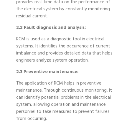
provides real-time data on the performance of
the electrical system by constantly monitoring
residual current.
2.2 Fault diagnosis and analysis:
RCM is used as a diagnostic tool in electrical
systems. It identifies the occurrence of current
imbalance and provides detailed data that helps
engineers analyze system operation.
2.3 Preventive maintenance:
The application of RCM helps in preventive
maintenance. Through continuous monitoring, it
can identify potential problems in the electrical
system, allowing operation and maintenance
personnel to take measures to prevent failures
from occurring.