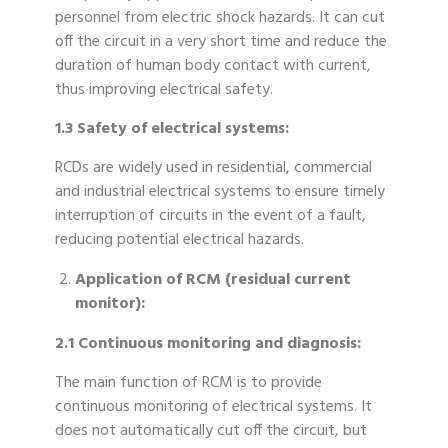
personnel from electric shock hazards. It can cut
off the circuit in a very short time and reduce the
duration of human body contact with current,
thus improving electrical safety.
1.3 Safety of electrical systems:
RCDs are widely used in residential, commercial
and industrial electrical systems to ensure timely
interruption of circuits in the event of a fault,
reducing potential electrical hazards.
Application of RCM (residual current
monitor):
2.1 Continuous monitoring and diagnosis:
The main function of RCM is to provide
continuous monitoring of electrical systems. It
does not automatically cut off the circuit, but