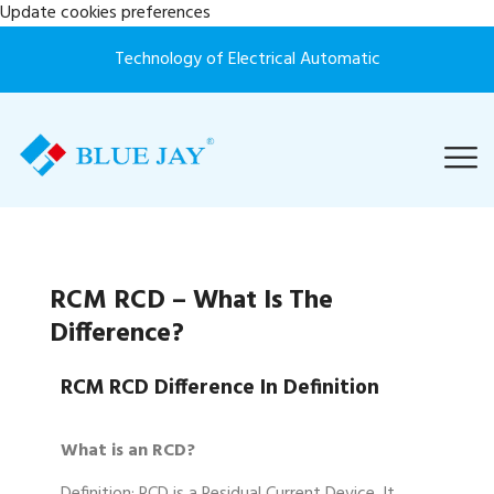
Update cookies preferences
Technology of Electrical Automatic
RCM RCD – What Is The
Difference?
RCM RCD Difference In Definition
What is an RCD?