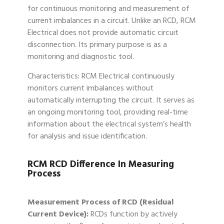
for continuous monitoring and measurement of
current imbalances in a circuit. Unlike an RCD, RCM
Electrical does not provide automatic circuit
disconnection. Its primary purpose is as a
monitoring and diagnostic tool.
Characteristics: RCM Electrical continuously
monitors current imbalances without
automatically interrupting the circuit. It serves as
an ongoing monitoring tool, providing real-time
information about the electrical system’s health
for analysis and issue identification.
RCM RCD Difference In Measuring
Process
Measurement Process of RCD (Residual
Current Device):
RCDs function by actively