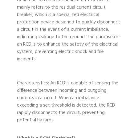
Definition: RCD is a Residual Current Device. It
mainly refers to the residual current circuit
breaker, which is a specialized electrical
protection device designed to quickly disconnect
a circuit in the event of a current imbalance,
indicating leakage to the ground. The purpose of
an RCD is to enhance the safety of the electrical
system, preventing electric shock and fire
incidents.
Characteristics: An RCD is capable of sensing the
difference between incoming and outgoing
currents in a circuit. When an imbalance
exceeding a set threshold is detected, the RCD
rapidly disconnects the circuit, preventing
potential hazards.