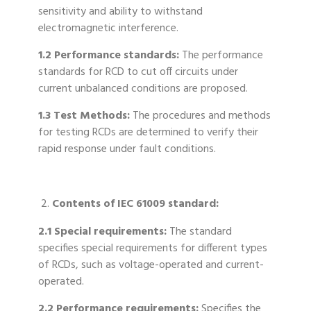
sensitivity and ability to withstand
electromagnetic interference.
1.2 Performance standards:
The performance
standards for RCD to cut off circuits under
current unbalanced conditions are proposed.
1.3 Test Methods:
The procedures and methods
for testing RCDs are determined to verify their
rapid response under fault conditions.
Contents of IEC 61009 standard:
2.1 Special requirements:
The standard
specifies special requirements for different types
of RCDs, such as voltage-operated and current-
operated.
2.2 Performance requirements:
Specifies the