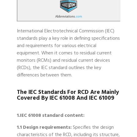
International Electrotechnical Commission (IEC)
standards play a key role in defining specifications
and requirements for various electrical
equipment. When it comes to residual current
monitors (RCMs) and residual current devices
(RCDs), the IEC standard outlines the key
differences between them.
The IEC Standards For RCD Are Mainly
Covered By IEC 61008 And IEC 61009
1.IEC 61008 standard content:
1.1 Design requirements:
Specifies the design
characteristics of the RCD, including its structure,