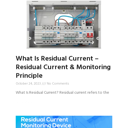
What Is Residual Current –
Residual Current & Monitoring
Principle
October 24, 2023
No Comments
What Is Residual Current? Residual current refers to the
Read More »