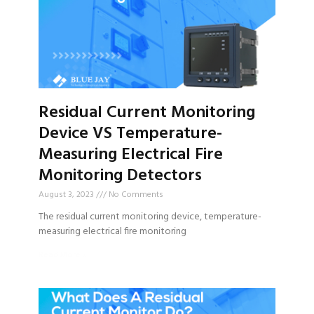
Residual Current Monitoring
Device VS Temperature-
Measuring Electrical Fire
Monitoring Detectors
August 3, 2023
No Comments
The residual current monitoring device, temperature-
measuring electrical fire monitoring
Read More »