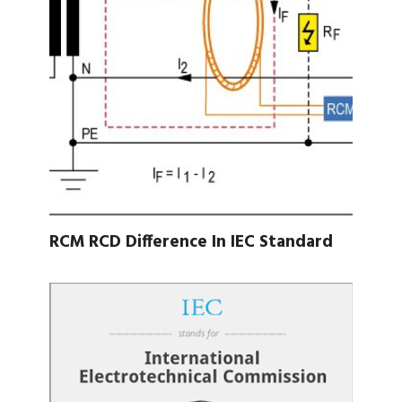
RCM RCD Difference In IEC Standard