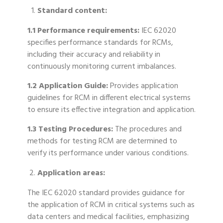
Standard content:
1.1 Performance requirements:
IEC 62020
specifies performance standards for RCMs,
including their accuracy and reliability in
continuously monitoring current imbalances.
1.2 Application Guide:
Provides application
guidelines for RCM in different electrical systems
to ensure its effective integration and application.
1.3 Testing Procedures:
The procedures and
methods for testing RCM are determined to
verify its performance under various conditions.
Application areas:
The IEC 62020 standard provides guidance for
the application of RCM in critical systems such as
data centers and medical facilities, emphasizing