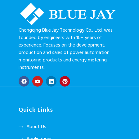
Chongqing Blue Jay Technology Co., Ltd. was
founded by engineers with 10+ years of
experience. Focuses on the development,
production and sales of power automation
monitoring products and energy metering
instruments.
Quick Links
About Us