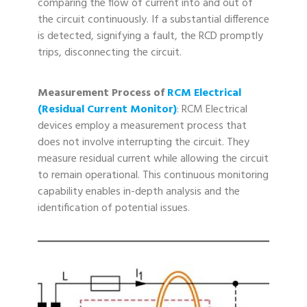
comparing the flow of current into and out of
the circuit continuously. If a substantial difference
is detected, signifying a fault, the RCD promptly
trips, disconnecting the circuit.
Measurement Process of
RCM Electrical
(Residual Current Monitor)
: RCM Electrical
devices employ a measurement process that
does not involve interrupting the circuit. They
measure residual current while allowing the circuit
to remain operational. This continuous monitoring
capability enables in-depth analysis and the
identification of potential issues.