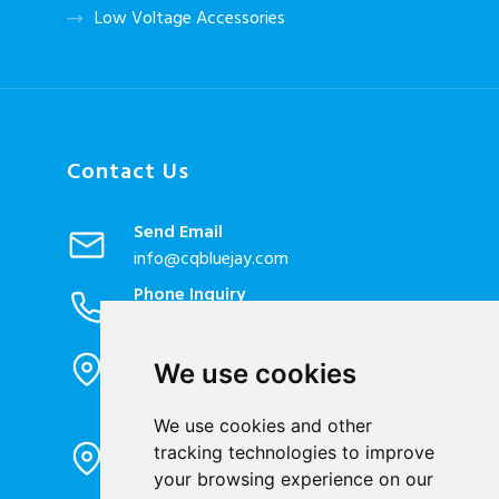
Low Voltage Accessories
Contact Us
Send Email
info@cqbluejay.com
Phone Inquiry
+86-023-67628702
Office Address
We use cookies
1802, Building 2, No. 88, Jianxin East
Road, Chongqing City, 400020, China
We use cookies and other
Factory Address
tracking technologies to improve
Liandong U valley Industrial
your browsing experience on our