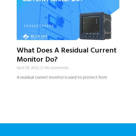
What Does A Residual Current
Monitor Do?
April 28, 2023
No Comments
A residual current monitor is used to protect from
Read More »