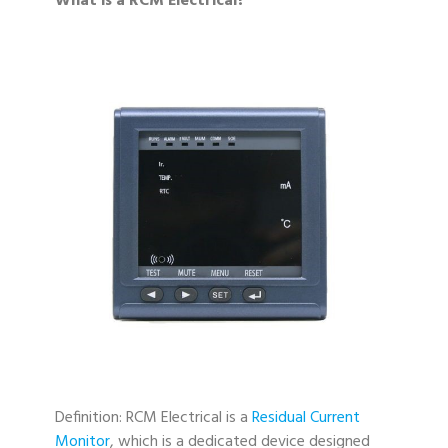
What is a RCM Electrical?
Definition: RCM Electrical is a
Residual Current
Monitor
, which is a dedicated device designed