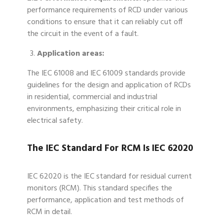
performance requirements of RCD under various
conditions to ensure that it can reliably cut off
the circuit in the event of a fault.
Application areas:
The IEC 61008 and IEC 61009 standards provide
guidelines for the design and application of RCDs
in residential, commercial and industrial
environments, emphasizing their critical role in
electrical safety.
The IEC Standard For RCM Is IEC 62020
IEC 62020 is the IEC standard for residual current
monitors (RCM). This standard specifies the
performance, application and test methods of
RCM in detail.