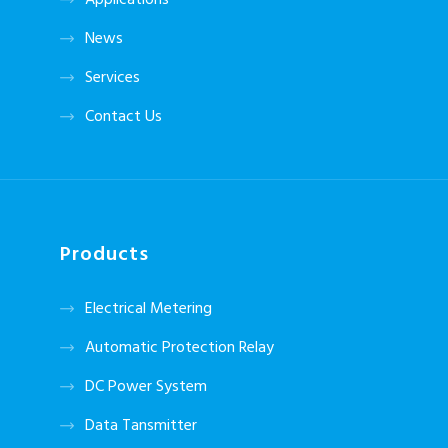
Applications
News
Services
Contact Us
Products
Electrical Metering
Automatic Protection Relay
DC Power System
Data Tansmitter