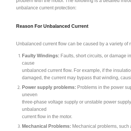
problem with the motor. The following is a detailed intro
unbalance current protection:
Reason For Unbalanced Current
Unbalanced current flow can be caused by a variety of r
Faulty Windings:
Faults, short circuits, or damage 
cause
unbalanced current flow. For example, if the insulati
damaged, the current may bypass that winding, caus
Power supply problems:
Problems in the power su
uneven
three-phase voltage supply or unstable power suppl
unbalanced
current flow in the motor.
Mechanical Problems:
Mechanical problems, such