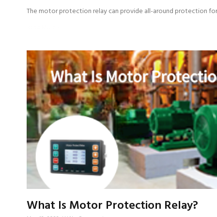
The motor protection relay can provide all-around protection fo
Read More »
What Is Motor Protection Relay?