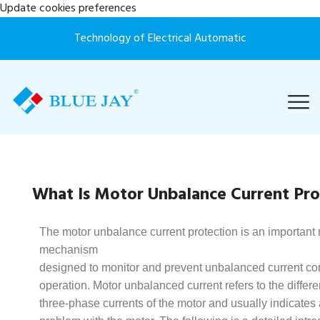
Update cookies preferences
Technology of Electrical Automatic
What Is Motor Unbalance Current Pro
The motor unbalance current protection is an important 
mechanism
designed to monitor and prevent unbalanced current con
operation. Motor unbalanced current refers to the diffe
three-phase currents of the motor and usually indicates a