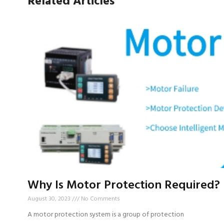
Related Articles
Why Is Motor Protection Required?
August 30, 2023
No Comments
A motor protection system is a group of protection