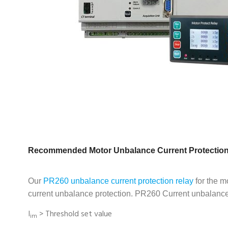
Recommended Motor Unbalance Current Protection
Our
PR260 unbalance current protection relay
for the m
current unbalance protection. PR260 Current unbalance 
I
>
Threshold set value
im