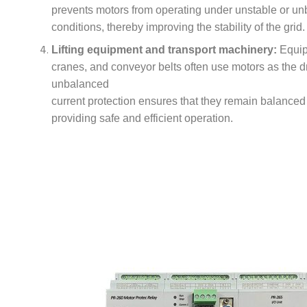
prevents motors from operating under unstable or u
conditions, thereby improving the stability of the grid.
Lifting equipment and transport machinery:
Equip
cranes, and conveyor belts often use motors as the d
unbalanced
current protection ensures that they remain balanced
providing safe and efficient operation.