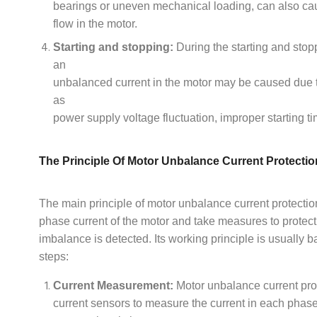
bearings or uneven mechanical loading, can also ca
flow in the motor.
Starting and stopping:
During the starting and stop
an
unbalanced current in the motor may be caused due 
as
power supply voltage fluctuation, improper starting tim
The Principle Of Motor Unbalance Current Protectio
The main principle of motor unbalance current protection
phase current of the motor and take measures to protec
imbalance is detected. Its working principle is usually 
steps:
Current Measurement:
Motor unbalance current pro
current sensors to measure the current in each phas