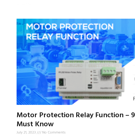
Read More »
Motor Protection Relay Function – 
Must Know
July 21, 2023
No Comments