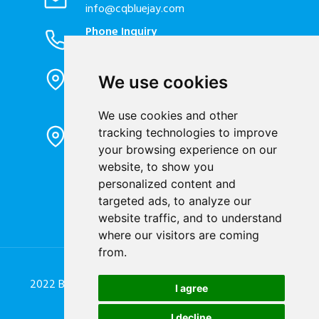
info@cqbluejay.com
Phone Inquiry
+86-023-67628702
Office Address
We use cookies
1802, Building 2, No. 88, Jianxin East
Road, Chongqing City, 400020, China
We use cookies and other
Factory Address
tracking technologies to improve
Liandong U valley Industrial
your browsing experience on our
Park,Hangzhou City, China
website, to show you
personalized content and
Jiangyin High-tech Zone, Jiangyin City,
targeted ads, to analyze our
China
website traffic, and to understand
where our visitors are coming
from.
2022 Blue Jay Technology Co. Ltd. All Rights Reserved.
I agree
Designed by
Great Digit Team
I decline