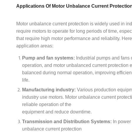
Applications Of Motor Unbalance Current Protectio
Motor unbalance current protection is widely used in ind
require motors to operate for long periods of time, espec
that require high motor performance and reliability. Her
application areas:
Pump and fan systems:
Industrial pumps and fans 
operation, and motor unbalanced current protection 
balanced during normal operation, improving efficie
life.
Manufacturing industry:
Various production equipm
industry use motors. Motor unbalance current protect
reliable operation of the
equipment and reduce downtime.
Transmission and Distribution Systems:
In power 
unbalance current protection