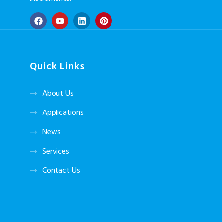
Quick Links
About Us
Applications
News
Services
Contact Us