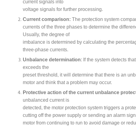
current signals into
voltage signals for further processing.
Current comparison:
The protection system compa
currents of the three phases to determine the differ
Usually, the degree of
imbalance is determined by calculating the percenta
three-phase currents.
Unbalance determination
: If the system detects th
exceeds the
preset threshold, it will determine that there is an un
motor and think that a problem may occur.
Protective action of the current unbalance protec
unbalanced current is
detected, the motor protection system triggers a prote
cutting off the power supply or sending an alarm sign
motor from continuing to run to avoid damage or reduc