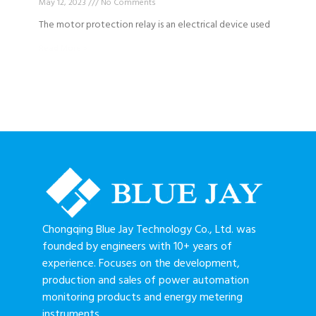
May 12, 2023
No Comments
The motor protection relay is an electrical device used
Read More »
Chongqing Blue Jay Technology Co., Ltd. was
founded by engineers with 10+ years of
experience. Focuses on the development,
production and sales of power automation
monitoring products and energy metering
instruments.