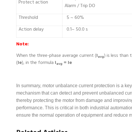
Protect action
Alarm / Trip DO
Threshold
5 ~ 60%
Action delay
0.1~ 50.0 s
Note:
When the three-phase average current (
I
) is less than
avg
(
Ie
), in the formula
I
= Ie
avg
In summary, motor unbalance current protection is a key
mechanism that can detect and prevent unbalanced curr
thereby protecting the motor from damage and improving 
performance. This is critical in both industrial automat
ensure the normal operation of equipment and reduce 