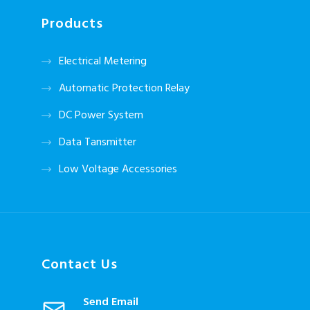
Products
Electrical Metering
Automatic Protection Relay
DC Power System
Data Tansmitter
Low Voltage Accessories
Contact Us
Send Email