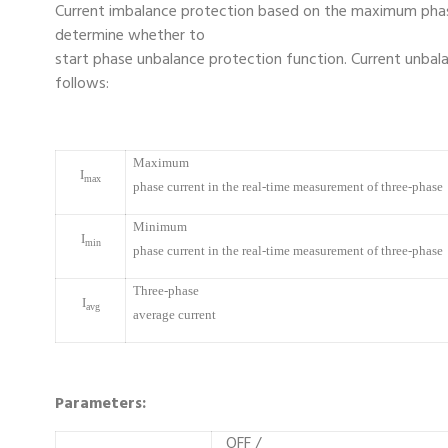
Current imbalance protection based on the maximum phas
determine whether to
start phase unbalance protection function. Current unbala
follows:
Maximum
I
max
phase current in the real-time measurement of three-phase
Minimum
I
min
phase current in the real-time measurement of three-phase
Three-phase
I
avg
average current
Parameters:
OFF /