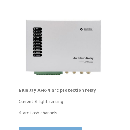
Blue Jay AFR-4 arc protection relay
Current & light sensing
4 arc flash channels