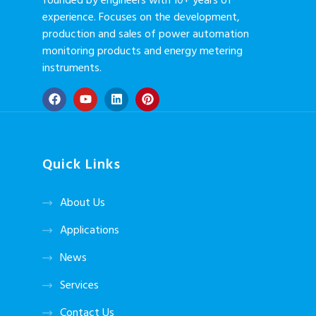
founded by engineers with 10+ years of
experience. Focuses on the development,
production and sales of power automation
monitoring products and energy metering
instruments.
Quick Links
About Us
Applications
News
Services
Contact Us