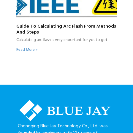
Guide To Calculating Arc Flash From Methods
And Steps
Calculating arc flash is very important for youto get
Read More »
Chongqing Blue Jay Technology Co., Ltd. was