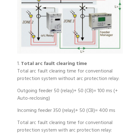
1.
Total arc fault clearing time
Total arc fault clearing time for conventional
protection system without arc protection relay:
Outgoing feeder 50 (relay)+ 50 (CB)= 100 ms (+
Auto-reclosing)
Incoming feeder 350 (relay)+ 50 (CB)= 400 ms
Total arc fault clearing time for conventional
protection system with arc protection relay: