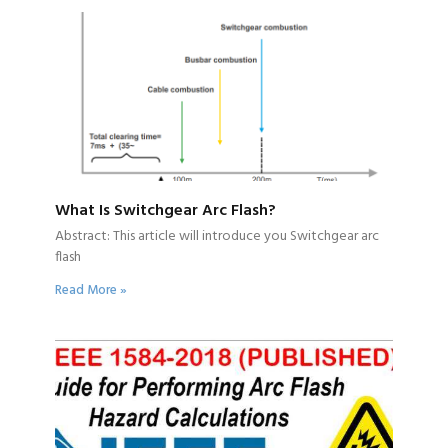
What Is Switchgear Arc Flash?
Abstract: This article will introduce you Switchgear arc
flash
Read More »