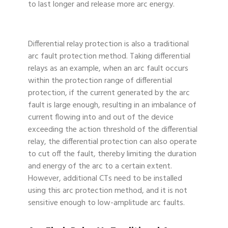
to last longer and release more arc energy.
Differential relay protection is also a traditional
arc fault protection method. Taking differential
relays as an example, when an arc fault occurs
within the protection range of differential
protection, if the current generated by the arc
fault is large enough, resulting in an imbalance of
current flowing into and out of the device
exceeding the action threshold of the differential
relay, the differential protection can also operate
to cut off the fault, thereby limiting the duration
and energy of the arc to a certain extent.
However, additional CTs need to be installed
using this arc protection method, and it is not
sensitive enough to low-amplitude arc faults.