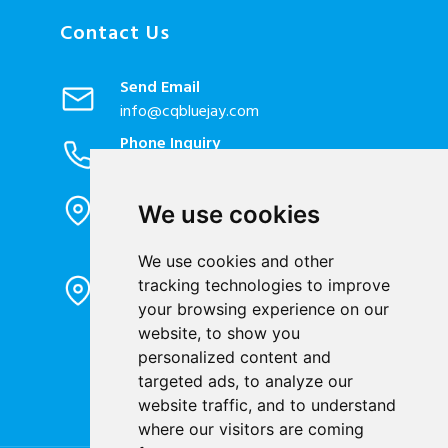
Contact Us
Send Email
info@cqbluejay.com
Phone Inquiry
+86-023-67628702
Office Address
We use cookies
1802, Building 2, No. 88, Jianxin East
Road, Chongqing City, 400020, China
We use cookies and other
Factory Address
tracking technologies to improve
Liandong U valley Industrial
your browsing experience on our
Park,Hangzhou City, China
website, to show you
Jiangyin High-tech Zone, Jiangyin City,
personalized content and
China
targeted ads, to analyze our
website traffic, and to understand
where our visitors are coming