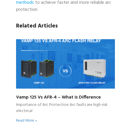
methods
to achieve faster and more reliable arc
protection.
Related Articles
Vamp 125 Vs AFR-4 – What Is Difference
Importance of Arc Protection Arc faults are high-risk
electrical
Read More »