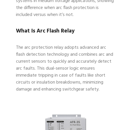
systems in medium voltage applications, showing
the difference when arc flash protection is
included versus when it’s not.
What Is Arc Flash Relay
The arc protection relay adopts advanced arc
flash detection technology and combines arc and
current sensors to quickly and accurately detect
arc faults. This dual-sensor logic ensures
immediate tripping in case of faults like short
circuits or insulation breakdowns, minimizing
damage and enhancing switchgear safety.