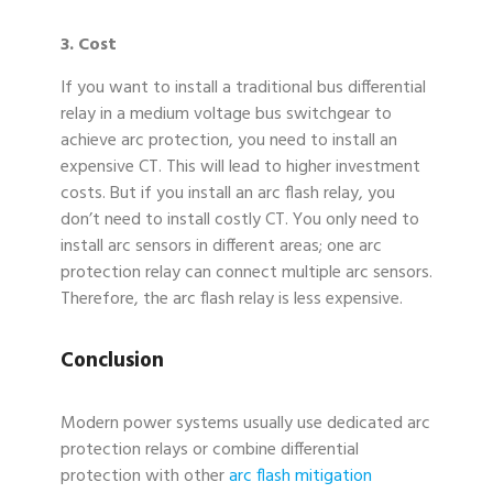
3. Cost
If you want to install a traditional bus differential
relay in a medium voltage bus switchgear to
achieve arc protection, you need to install an
expensive CT. This will lead to higher investment
costs. But if you install an arc flash relay, you
don’t need to install costly CT. You only need to
install arc sensors in different areas; one arc
protection relay can connect multiple arc sensors.
Therefore, the arc flash relay is less expensive.
Conclusion
Modern power systems usually use dedicated arc
protection relays or combine differential
protection with other
arc flash mitigation