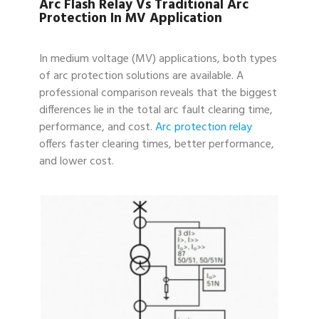
Arc Flash Relay Vs Traditional Arc
Protection In MV Application
In medium voltage (MV) applications, both types
of arc protection solutions are available. A
professional comparison reveals that the biggest
differences lie in the total arc fault clearing time,
performance, and cost.
Arc protection relay
offers faster clearing times, better performance,
and lower cost.