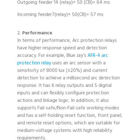
Outgoing feeder 14 (relay)+ 50 (CB)= 64 ms
Incoming feeder7(relay)+ 50(CB)= 57 ms
2.
Performance
In terms of performance, Arc protection relays
have higher response speed and detection
accuracy. For example, Blue Jay’s
AFR-4 arc
protection relay
uses an arc sensor with a
sensitivity of 8000 lux (±20%) and current
detection to achieve a millisecond arc detection
response. It has 6 relay outputs and 5 digital
inputs and can flexibly configure protection
actions and linkage logic. In addition, it also
supports Fail-safe/Non-Fail-safe working modes
and has a self-holding reset function, front panel,
and remote reset options, which are suitable for
medium-voltage systems with high reliability
requirements.