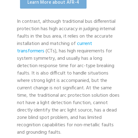
Learn More about AFR-4
In contrast, although traditional bus differential
protection has high accuracy in judging internal
faults in the bus area, it relies on the accurate
installation and matching of
current
transformers
(CTs), has high requirements for
system symmetry, and usually has a long
detection response time for arc-type breaking
faults. It is also difficult to handle situations
where strong light is accompanied, but the
current change is not significant. At the same
time, the traditional arc protection solution does
not have a light detection function, cannot
directly identify the arc light source, has a dead
zone blind spot problem, and has limited
recognition capabilities for non-metallic faults
and grounding faults.