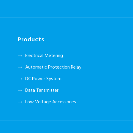
Products
Electrical Metering
Automatic Protection Relay
DC Power System
Data Tansmitter
Low Voltage Accessories