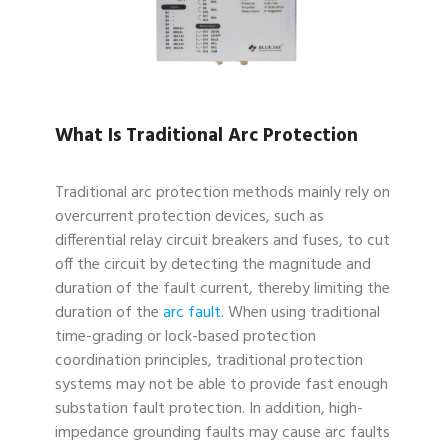
What Is Traditional Arc Protection
Traditional arc protection methods mainly rely on
overcurrent protection devices, such as
differential relay circuit breakers and fuses, to cut
off the circuit by detecting the magnitude and
duration of the fault current, thereby limiting the
duration of the
arc fault
. When using traditional
time-grading or lock-based protection
coordination principles, traditional protection
systems may not be able to provide fast enough
substation fault protection. In addition, high-
impedance grounding faults may cause arc faults