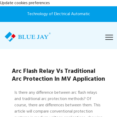
Update cookies preferences
Technology of Electrical Automatic
Arc Flash Relay Vs Traditional
Arc Protection In MV Application
Is there any difference between arc flash relays
and traditional arc protection methods? Of
course, there are differences between them. This
article will compare conventional protection