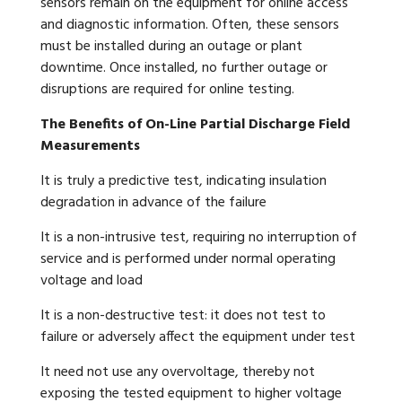
sensors remain on the equipment for online access
and diagnostic information. Often, these sensors
must be installed during an outage or plant
downtime. Once installed, no further outage or
disruptions are required for online testing.
The Benefits of On-Line Partial Discharge Field
Measurements
It is truly a predictive test, indicating insulation
degradation in advance of the failure
It is a non-intrusive test, requiring no interruption of
service and is performed under normal operating
voltage and load
It is a non-destructive test: it does not test to
failure or adversely affect the equipment under test
It need not use any overvoltage, thereby not
exposing the tested equipment to higher voltage