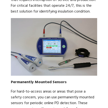
that requires interruption of service and production.
For critical facilities that operate 24/7, this is the
best solution for identifying insulation condition.
Permanently Mounted Sensors
For hard-to-access areas or areas that pose a
safety concern, you can use permanently mounted
sensors for periodic online PD detection. These