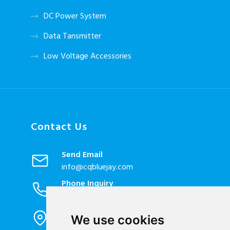
DC Power System
Data Tansmitter
Low Voltage Accessories
Contact Us
Send Email
info@cqbluejay.com
Phone Inquiry
+86-023-67628702
Office Address
We use cookies
1802, Building 2, No. 88, Jianxin East