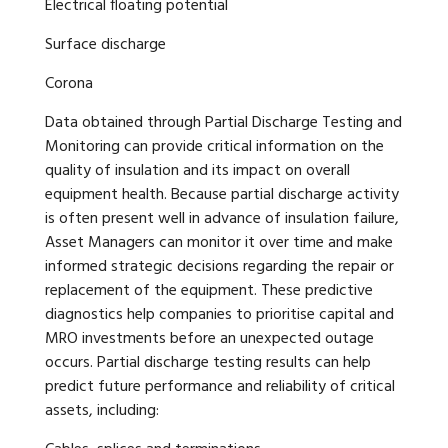
Electrical floating potential
Surface discharge
Corona
Data obtained through Partial Discharge Testing and
Monitoring can provide critical information on the
quality of insulation and its impact on overall
equipment health. Because partial discharge activity
is often present well in advance of insulation failure,
Asset Managers can monitor it over time and make
informed strategic decisions regarding the repair or
replacement of the equipment. These predictive
diagnostics help companies to prioritise capital and
MRO investments before an unexpected outage
occurs. Partial discharge testing results can help
predict future performance and reliability of critical
assets, including: