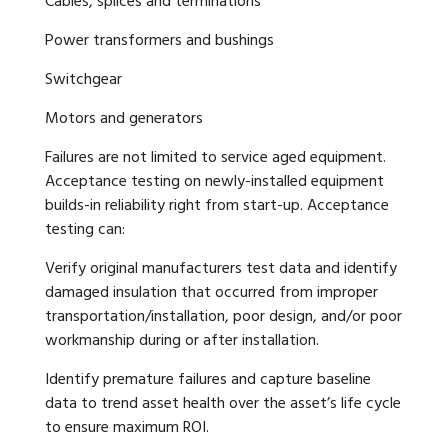
Cables, splices and terminations
Power transformers and bushings
Switchgear
Motors and generators
Failures are not limited to service aged equipment.
Acceptance testing on newly-installed equipment
builds-in reliability right from start-up. Acceptance
testing can:
Verify original manufacturers test data and identify
damaged insulation that occurred from improper
transportation/installation, poor design, and/or poor
workmanship during or after installation.
Identify premature failures and capture baseline
data to trend asset health over the asset’s life cycle
to ensure maximum ROI.