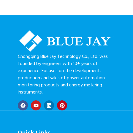
Chongqing Blue Jay Technology Co., Ltd. was
founded by engineers with 10+ years of
experience. Focuses on the development,
production and sales of power automation
monitoring products and energy metering
instruments.