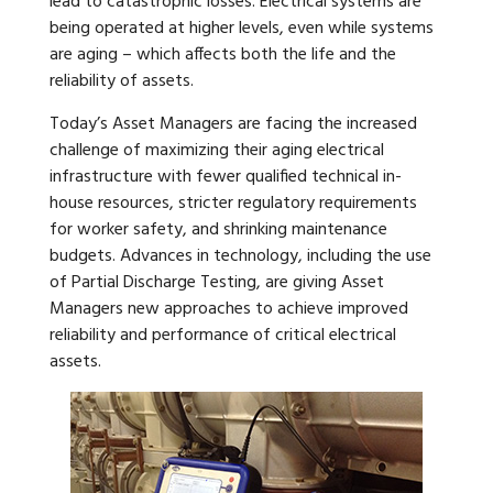
lead to catastrophic losses. Electrical systems are
being operated at higher levels, even while systems
are aging – which affects both the life and the
reliability of assets.
Today’s Asset Managers are facing the increased
challenge of maximizing their aging electrical
infrastructure with fewer qualified technical in-
house resources, stricter regulatory requirements
for worker safety, and shrinking maintenance
budgets. Advances in technology, including the use
of
Partial Discharge Testing, are giving Asset
Managers new approaches to achieve improved
reliability and performance of critical electrical
assets.