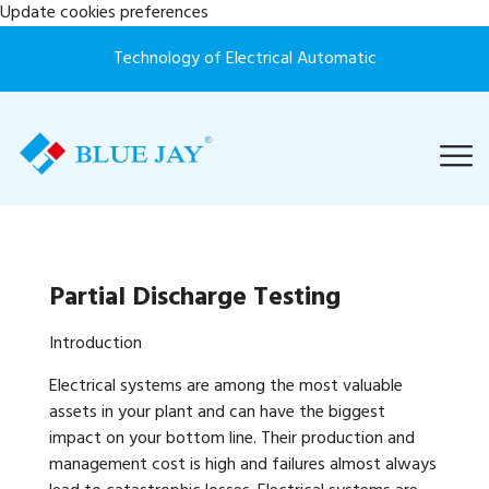
Update cookies preferences
Technology of Electrical Automatic
Partial Discharge Testing
Introduction
Electrical systems are among the most valuable
assets in your plant and can have the biggest
impact on your bottom line. Their production and
management cost is high and failures almost always