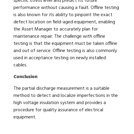
specific stress level and predict its future
performance without causing a fault. Offline testing
is also known for its ability to pinpoint the exact
defect location on field-aged equipment, enabling
the Asset Manager to accurately plan for
maintenance repair. The challenge with offline
testing is that the equipment must be taken offline
and out of service. Offline testing is also commonly
used in acceptance testing on newly installed
cables.
Conclusion
The partial discharge measurement is a suitable
method to detect and localize imperfections in the
high voltage insulation system and provides a
procedure for quality assurance of electrical
equipment.