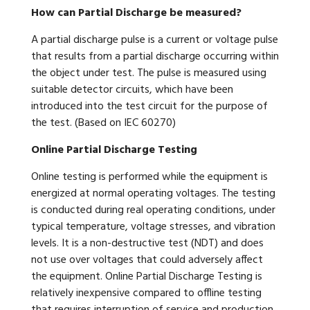
How can Partial Discharge be measured?
A partial discharge pulse is a current or voltage pulse
that results from a partial discharge occurring within
the object under test. The pulse is measured using
suitable detector circuits, which have been
introduced into the test circuit for the purpose of
the test. (Based on IEC 60270)
Online Partial Discharge Testing
Online testing is performed while the equipment is
energized at normal operating voltages. The testing
is conducted during real operating conditions, under
typical temperature, voltage stresses, and vibration
levels. It is a non-destructive test (NDT) and does
not use over voltages that could adversely affect
the equipment. Online Partial Discharge Testing is
relatively inexpensive compared to offline testing