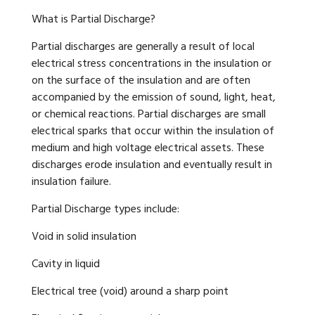
What is Partial Discharge?
Partial discharges are generally a result of local
electrical stress concentrations in the insulation or
on the surface of the insulation and are often
accompanied by the emission of sound, light, heat,
or chemical reactions. Partial discharges are small
electrical sparks that occur within the insulation of
medium and high voltage electrical assets. These
discharges erode insulation and eventually result in
insulation failure.
Partial Discharge types include:
Void in solid insulation
Cavity in liquid
Electrical tree (void) around a sharp point