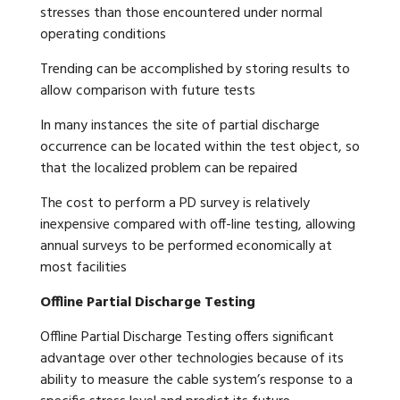
stresses than those encountered under normal
operating conditions
Trending can be accomplished by storing results to
allow comparison with future tests
In many instances the site of partial discharge
occurrence can be located within the test object, so
that the localized problem can be repaired
The cost to perform a PD survey is relatively
inexpensive compared with off-line testing, allowing
annual surveys to be performed economically at
most facilities
Offline Partial Discharge Testing
Offline Partial Discharge Testing offers significant
advantage over other technologies because of its
ability to measure the cable system’s response to a