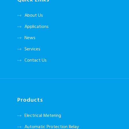
Quick Links
About Us
Applications
News
Services
Contact Us
Products
Electrical Metering
Automatic Protection Relay