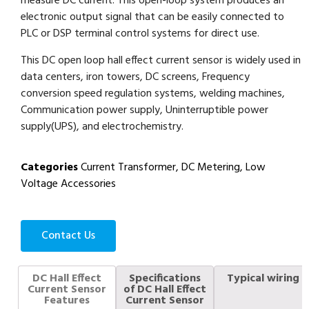
measure DC current. This open-loop system produces an
electronic output signal that can be easily connected to
PLC or DSP terminal control systems for direct use.
This DC open loop hall effect current sensor is widely used in
data centers, iron towers, DC screens, Frequency
conversion speed regulation systems, welding machines,
Communication power supply, Uninterruptible power
supply(UPS), and electrochemistry.
Categories
Current Transformer
,
DC Metering
,
Low
Voltage Accessories
Contact Us
DC Hall Effect
Specifications
Typical wiring
Current Sensor
of DC Hall Effect
Features
Current Sensor