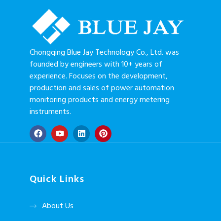
Transformer
Chongqing Blue Jay Technology Co., Ltd. was
founded by engineers with 10+ years of
experience. Focuses on the development,
production and sales of power automation
monitoring products and energy metering
instruments.
Quick Links
About Us