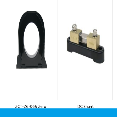
ZCT-Z6-065 Zero
DC Shunt
Sequence Current