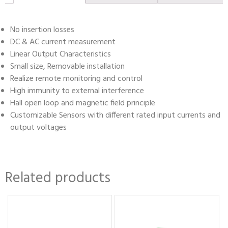
No insertion losses
DC & AC current measurement
Linear Output Characteristics
Small size, Removable installation
Realize remote monitoring and control
High immunity to external interference
Hall open loop and magnetic field principle
Customizable Sensors with different rated input currents and
output voltages
Related products