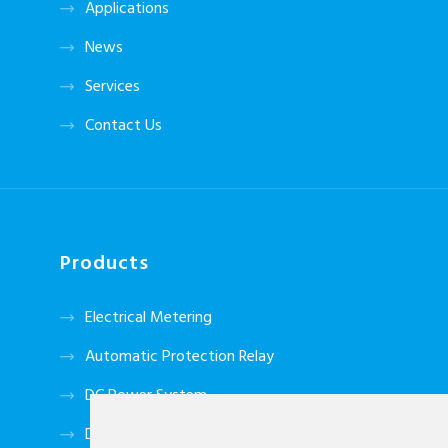
Applications
News
Services
Contact Us
Products
Electrical Metering
Automatic Protection Relay
DC Power System
Data Tansmitter