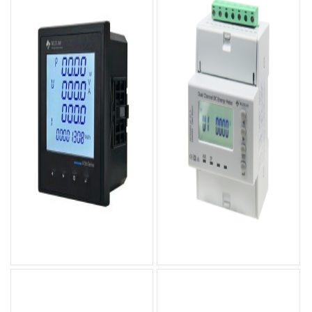
DCEM-96S DC Energy
DCEM-4MS Dual-Channel
Meter
DC Energy Meter