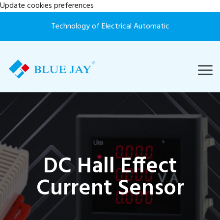
Update cookies preferences
Technology of Electrical Automatic
DC Hall Effect
Current Sensor