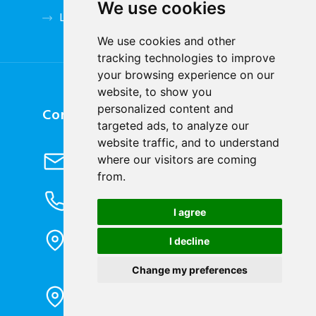
We use cookies
Low Voltage Accessories
We use cookies and other
tracking technologies to improve
your browsing experience on our
website, to show you
personalized content and
Contact Us
targeted ads, to analyze our
website traffic, and to understand
Send Email
where our visitors are coming
info@cqbluejay.com
from.
Phone Inquiry
+86-023-67628702
I agree
Office Address
I decline
1802, Building 2, No. 88, Jianxin East
Road, Chongqing City, 400020, China
Change my preferences
Factory Address
Liandong U valley Industrial