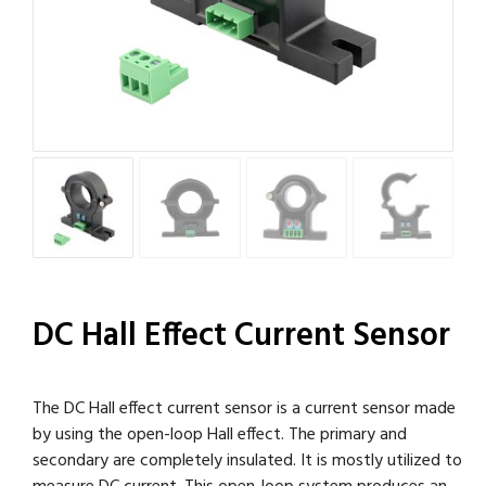
DC Hall Effect Current Sensor
The DC Hall effect current sensor is a current sensor made
by using the open-loop Hall effect. The primary and
secondary are completely insulated. It is mostly utilized to