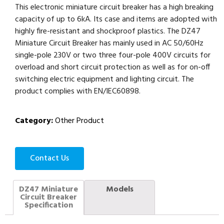
This electronic miniature circuit breaker has a high breaking
capacity of up to 6kA. Its case and items are adopted with
highly fire-resistant and shockproof plastics. The DZ47
Miniature Circuit Breaker has mainly used in AC 50/60Hz
single-pole 230V or two three four-pole 400V circuits for
overload and short circuit protection as well as for on-off
switching electric equipment and lighting circuit. The
product complies with EN/IEC60898.
Category:
Other Product
Contact Us
DZ47 Miniature
Models
Circuit Breaker
Specification