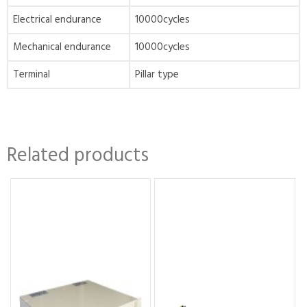
Electrical endurance
10000cycles
Mechanical endurance
10000cycles
Terminal
Pillar type
Related products