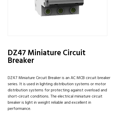
DZ47 Miniature Circuit
Breaker
DZ47 Miniature Circuit Breaker is an AC MCB circuit breaker
series. It is used in lighting distribution systems or motor
distribution systems for protecting against overload and
short-circuit conditions. The electrical miniature circuit
breaker is light in weight reliable and excellent in
performance.