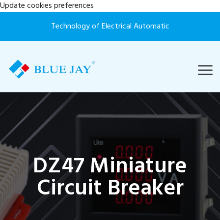
Update cookies preferences
Technology of Electrical Automatic
DZ47 Miniature
Circuit Breaker