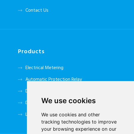
Contact Us
Products
Electrical Metering
Automatic Protection Relay
DC Power System
We use cookies
Data Tansmitter
Low Voltage Accessories
We use cookies and other
tracking technologies to improve
your browsing experience on our