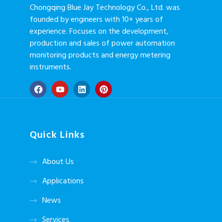
Chongqing Blue Jay Technology Co., Ltd. was
founded by engineers with 10+ years of
experience. Focuses on the development,
production and sales of power automation
monitoring products and energy metering
instruments.
Quick Links
About Us
Applications
News
Services