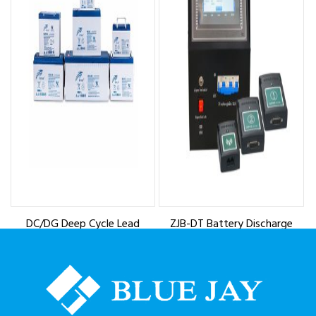
DC/DG Deep Cycle Lead
ZJB-DT Battery Discharge
Acid Battery
Tester