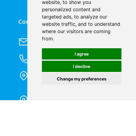
website, to show you
personalized content and
targeted ads, to analyze our
Contact Us
website traffic, and to understand
where our visitors are coming
Send Email
from.
info@cqbluejay.com
I agree
Phone Inquiry
+86-023-67628702
I decline
Office Address
1802, Building 2, No. 88, Jianxin East
Change my preferences
Road, Chongqing City, 400020, China
Factory Address
Liandong U valley Industrial
Park,Hangzhou City, China
Jiangyin High-tech Zone, Jiangyin City,
China