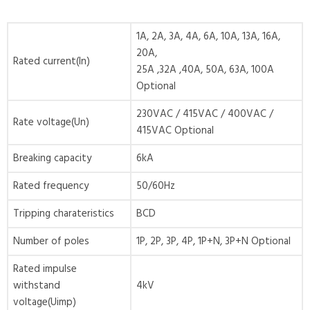
1A, 2A, 3A, 4A, 6A, 10A, 13A, 16A,
20A,
Rated current(In)
25A ,32A ,40A, 50A, 63A, 100A
Optional
230VAC / 415VAC / 400VAC /
Rate voltage(Un)
415VAC Optional
Breaking capacity
6kA
Rated frequency
50/60Hz
Tripping charateristics
BCD
Number of poles
1P, 2P, 3P, 4P, 1P+N, 3P+N Optional
Rated impulse
withstand
4kV
voltage(Uimp)