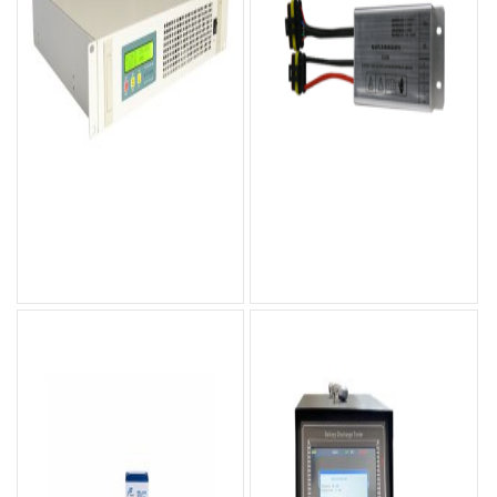
OPT-R Rackmount Inverter
GYID Series Insulation
Monitoring Device