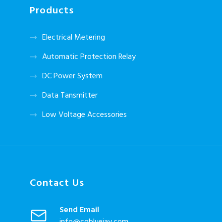
Products
Electrical Metering
Automatic Protection Relay
DC Power System
Data Tansmitter
Low Voltage Accessories
Contact Us
Send Email