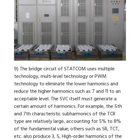
9) The bridge circuit of STATCOM uses multiple
technology, multi-level technology or PWM
technology to eliminate the lower harmonics and
reduce the higher harmonics such as 7 and 11 to an
acceptable level. The SVC itself must generate a
certain amount of harmonics. For example, the 5th
and 7th characteristic subharmonics of the TCR
type are relatively large, accounting for 5% to 8%
of the fundamental value; others such as SR, TCT,
etc. also produce 3, 5, High-order harmonics of the