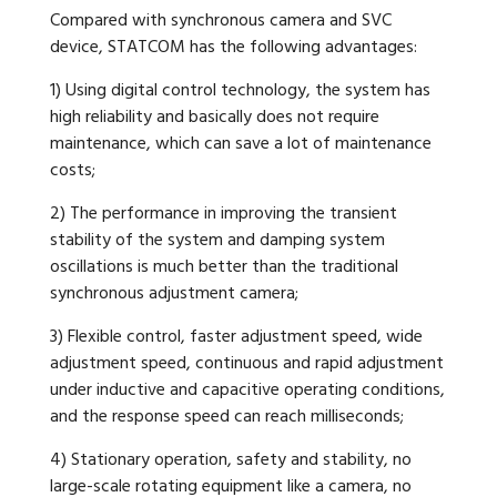
Compared with synchronous camera and SVC
device, STATCOM has the following advantages:
1) Using digital control technology, the system has
high reliability and basically does not require
maintenance, which can save a lot of maintenance
costs;
2) The performance in improving the transient
stability of the system and damping system
oscillations is much better than the traditional
synchronous adjustment camera;
3) Flexible control, faster adjustment speed, wide
adjustment speed, continuous and rapid adjustment
under inductive and capacitive operating conditions,
and the response speed can reach milliseconds;
4) Stationary operation, safety and stability, no
large-scale rotating equipment like a camera, no