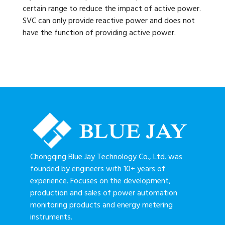
certain range to reduce the impact of active power.
SVC can only provide reactive power and does not
have the function of providing active power.
Chongqing Blue Jay Technology Co., Ltd. was
founded by engineers with 10+ years of
experience. Focuses on the development,
production and sales of power automation
monitoring products and energy metering
instruments.