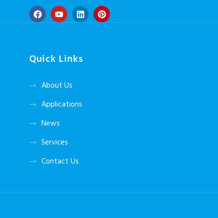
Quick Links
About Us
Applications
News
Services
Contact Us