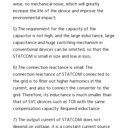
wear, no mechanical noise, which will greatly
increase the life of the device and improve the
environmental impact;
5) The requirement for the capacity of the
capacitor is not high, and the large inductance, large
capacitance and huge switching mechanism in
conventional devices can be omitted, so that the
STATCOM is small in size and low in loss;
6) The connection reactance is small. The
connection reactance of STATCOM connected to
the grid is to filter out higher harmonics in the
current, and also to connect the converter to the
grid. Therefore, its inductance is much smaller than
that of SVC devices such as TCR with the same
compensation capacity. Required inductance
7) The output current of STATCOM does not
depend on voltage, it is a constant current source