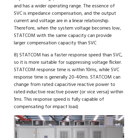
and has a wider operating range. The essence of
SVC is impedance compensation, and the output
current and voltage are in a linear relationship.
Therefore, when the system voltage becomes low,
STATCOM with the same capacity can provide
larger compensation capacity than SVC
8) STATCOM has a faster response speed than SVC,
so it is more suitable for suppressing voltage flicker.
STATCOM response time is within 10ms, while SVC
response time is generally 20-40ms. STATCOM can
change from rated capacitive reactive power to
rated inductive reactive power (or vice versa) within
1ms. This response speed is fully capable of
compensating for impact load;