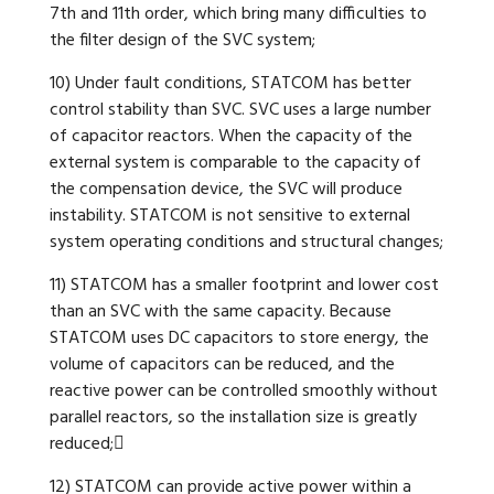
7th and 11th order, which bring many difficulties to
the filter design of the SVC system;
10) Under fault conditions, STATCOM has better
control stability than SVC. SVC uses a large number
of capacitor reactors. When the capacity of the
external system is comparable to the capacity of
the compensation device, the SVC will produce
instability. STATCOM is not sensitive to external
system operating conditions and structural changes;
11) STATCOM has a smaller footprint and lower cost
than an SVC with the same capacity. Because
STATCOM uses DC capacitors to store energy, the
volume of capacitors can be reduced, and the
reactive power can be controlled smoothly without
parallel reactors, so the installation size is greatly
reduced;
12) STATCOM can provide active power within a