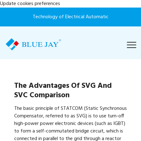
Update cookies preferences
Technology of Electrical Automatic
The Advantages Of SVG And
SVC Comparison
The basic principle of STATCOM (Static Synchronous
Compensator, referred to as SVG) is to use turn-off
high-power power electronic devices (such as IGBT)
to form a self-commutated bridge circuit, which is
connected in parallel to the grid through a reactor