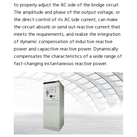
to properly adjust the AC side of the bridge circuit
The amplitude and phase of the output voltage, or
the direct control of its AC side current, can make
the circuit absorb or send out reactive current that
meets the requirements, and realize the integration
of dynamic compensation of inductive reactive
power and capacitive reactive power. Dynamically
compensates the characteristics of a wide range of
fast-changing instantaneous reactive power.