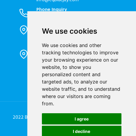
info@cqbluejay.com
Phone Inquiry
+86-023-67628702
Office Address
We use cookies
1802, Building 2, No. 88, Jianxin East
Road, Chongqing City, 400020, China
We use cookies and other
Factory Address
tracking technologies to improve
Liandong U valley Industrial
your browsing experience on our
Park,Hangzhou City, China
website, to show you
Jiangyin High-tech Zone, Jiangyin City,
personalized content and
China
targeted ads, to analyze our
website traffic, and to understand
where our visitors are coming
from.
2022 Blue Jay Technology Co. Ltd. All Rights Reserved.
I agree
Designed by
Great Digit Team
I decline