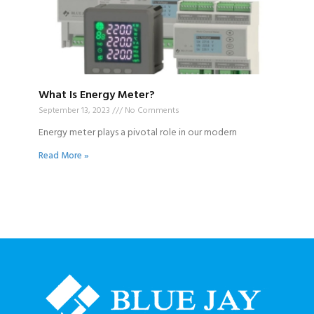
What Is Energy Meter?
September 13, 2023
No Comments
Energy meter plays a pivotal role in our modern
Read More »