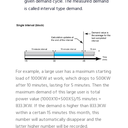
given demand cycle. The measured demand
is called interval type demand.
For example, a large user has a maximum starting
load of 1000KW at work, which drops to 500KW
after 10 minutes, lasting for 5 minutes. Then the
maximum demand of this large user is total
power value (1000X10+500X5)/15 minutes =
833.3KW. If the demand is higher than 833.3KW
within a certain 15 minutes this month, this
number will automatically disappear and the
latter higher number will be recorded.