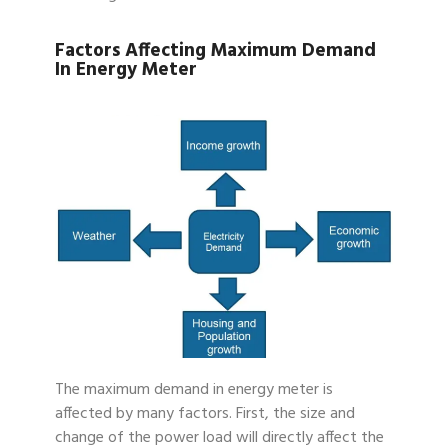
Factors Affecting Maximum Demand
In Energy Meter
The maximum demand in energy meter is
affected by many factors. First, the size and
change of the power load will directly affect the