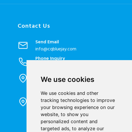
Contact Us
Send Email
info@cqbluejay.com
Phone Inquiry
+86-023-67628702
Office Address
We use cookies
1802, Building 2, No. 88, Jianxin East
Road, Chongqing City, 400020, China
We use cookies and other
Factory Address
tracking technologies to improve
Liandong U valley Industrial
your browsing experience on our
Park,Hangzhou City, China
website, to show you
personalized content and
Jiangyin High-tech Zone, Jiangyin City,
targeted ads, to analyze our
China