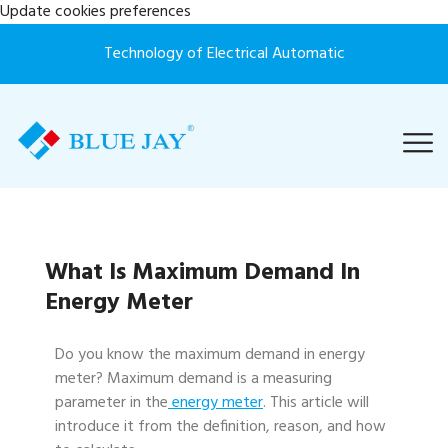
Update cookies preferences
Technology of Electrical Automatic
What Is Maximum Demand In
Energy Meter
Do you know the maximum demand in energy
meter? Maximum demand is a measuring
parameter in the
energy meter
. This article will
introduce it from the definition, reason, and how