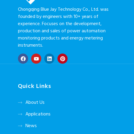
Chongqing Blue Jay Technology Co., Ltd. was
founded by engineers with 10+ years of
experience. Focuses on the development,
production and sales of power automation
monitoring products and energy metering
instruments.
Quick Links
About Us
Applications
News