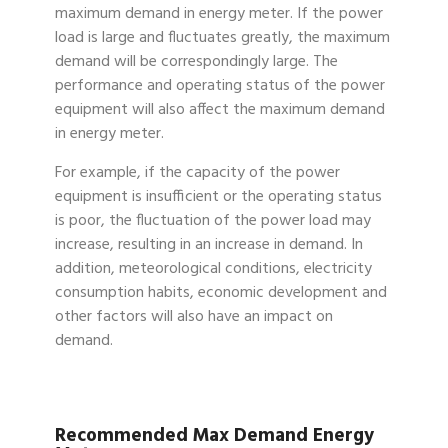
maximum demand in energy meter. If the power
load is large and fluctuates greatly, the maximum
demand will be correspondingly large. The
performance and operating status of the power
equipment will also affect the maximum demand
in energy meter.
For example, if the capacity of the power
equipment is insufficient or the operating status
is poor, the fluctuation of the power load may
increase, resulting in an increase in demand. In
addition, meteorological conditions, electricity
consumption habits, economic development and
other factors will also have an impact on
demand.
Recommended Max Demand Energy