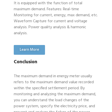
It is equipped with the function of total
maximum demand. Features: Real-time
Monitoring for current, energy, max demand, etc.
Waveform Capture for current and voltage
analysis. Power quality analysis & harmonic
analysis.
Learn More
Conclusion
The maximum demand in energy meter usually
refers to the maximum demand value recorded
within the specified settlement period. By
monitoring and analyzing the maximum demand,
you can understand the load changes of the
power system, specify the electricity price, and