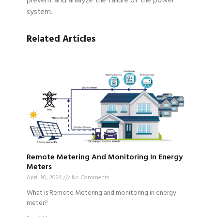
prevent and analyze the failure of the power
system.
Related Articles
Remote Metering And Monitoring In Energy
Meters
April 30, 2024
No Comments
What is Remote Metering and monitoring in energy
meter?