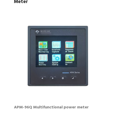
Meter
APM-96Q Multifunctional power meter