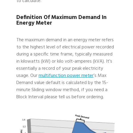
to calculate.
Definition Of Maximum Demand In
Energy Meter
The maximum demand in an energy meter refers
to the highest level of electrical power recorded
during a specific time frame, typically measured
in kilowatts (kW) or kilo volt-amperes (kVA). It’s
essentially a record of your peak electricity
usage. Our
multifunction power meter
’s Max
Demand value default is calculated by the 15-
minute Sliding window method, if you need a
Block Interval please tell us before ordering.