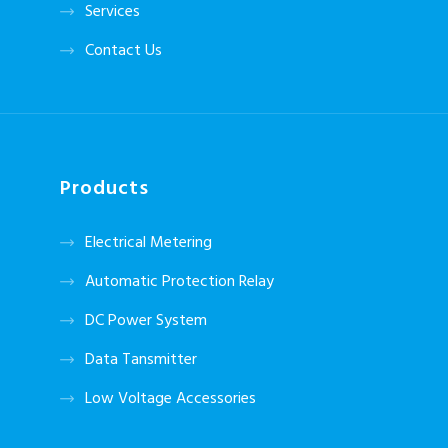
Services
Contact Us
Products
Electrical Metering
Automatic Protection Relay
DC Power System
Data Tansmitter
Low Voltage Accessories