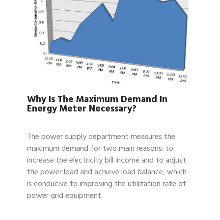
Why Is The Maximum Demand In
Energy Meter Necessary?
The power supply department measures the
maximum demand for two main reasons: to
increase the electricity bill income and to adjust
the power load and achieve load balance, which
is conducive to improving the utilization rate of
power grid equipment.