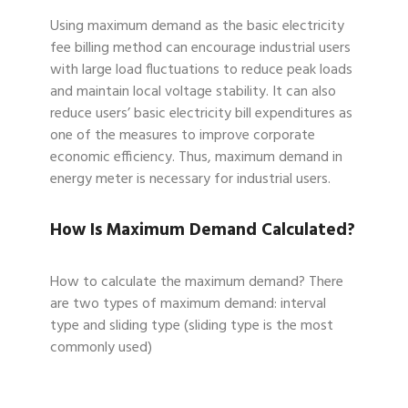
Using maximum demand as the basic electricity
fee billing method can encourage industrial users
with large load fluctuations to reduce peak loads
and maintain local voltage stability. It can also
reduce users’ basic electricity bill expenditures as
one of the measures to improve corporate
economic efficiency. Thus, maximum demand in
energy meter is necessary for industrial users.
How Is Maximum Demand Calculated?
How to calculate the maximum demand? There
are two types of maximum demand: interval
type and sliding type (sliding type is the most
commonly used)