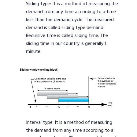
Sliding type: It is a method of measuring the
demand from any time according to a time
less than the demand cycle. The measured
demand is called sliding type demand.
Recursive time is called sliding time. The
sliding time in our country is generally 1
minute.
Interval type: It is a method of measuring
the demand from any time according to a