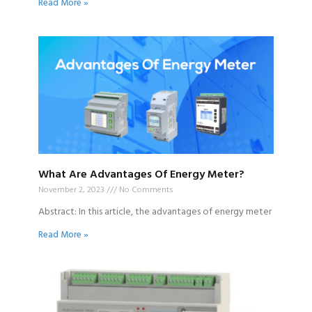
Read More »
What Are Advantages Of Energy Meter?
November 2, 2023
No Comments
Abstract: In this article, the advantages of energy meter
Read More »