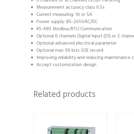
6 channels or 18 channels circuit metering
Measurement accuracy class 0.5s
Current measuring: 1A or 5A
Power supply: 85-265VAC/DC
RS-485 Modbus/RTU Communication
Optional 6 channels Digital Input (DI) or 2 chann
Optional advanced electrical parameter
Optional max 99 lists SOE record
Improving reliability and reducing maintenance 
Accept customization design
Related products