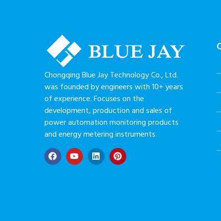
Chongqing Blue Jay Technology Co., Ltd.
was founded by engineers with 10+ years
of experience. Focuses on the
development, production and sales of
power automation monitoring products
and energy metering instruments.