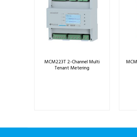
MCM223T 2-Channel Multi
MCM4
Tenant Metering