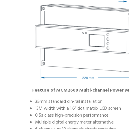
Feature of MCM2600 Multi-channel Power 
35mm standard din-rail installation
13M width with a 1.6” dot matrix LCD screen
0.5s class high-precision performance
Multiple digital energy meter alternative