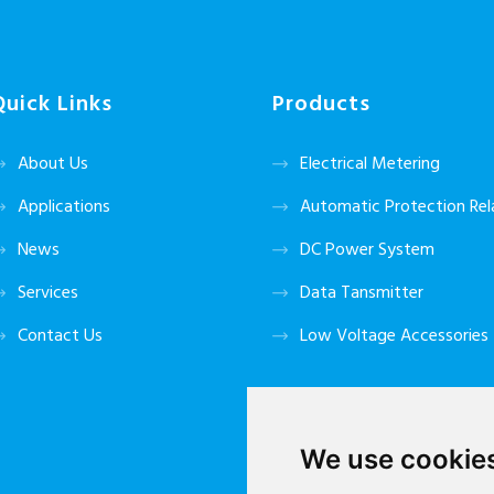
Quick Links
Products
About Us
Electrical Metering
Applications
Automatic Protection Rel
News
DC Power System
Services
Data Tansmitter
Contact Us
Low Voltage Accessories
We use cookie