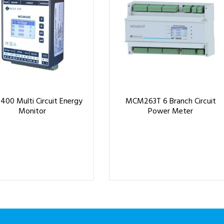
00 Multi Circuit Energy
MCM263T 6 Branch Circuit
Monitor
Power Meter