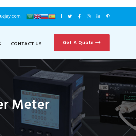
luejay.com
Get A Quote
S
CONTACT US
r Meter