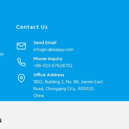
Contact Us
Send Email
info@cqbluejay.com
ay
Phone Inquiry
+86-023-67628702
Office Address
1802, Building 2, No. 88, Jianxin East
Road, Chongqing City, 400020,
China
Factory Address
Liandong U valley Industrial
Park,Hangzhou City, China
s
Jiangyin High-tech Zone, Jiangyin