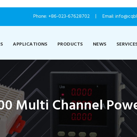
Phone:
+86-023-67628702
Email: info@cqb
US
APPLICATIONS
PRODUCTS
NEWS
SERVICE
0 Multi Channel Powe