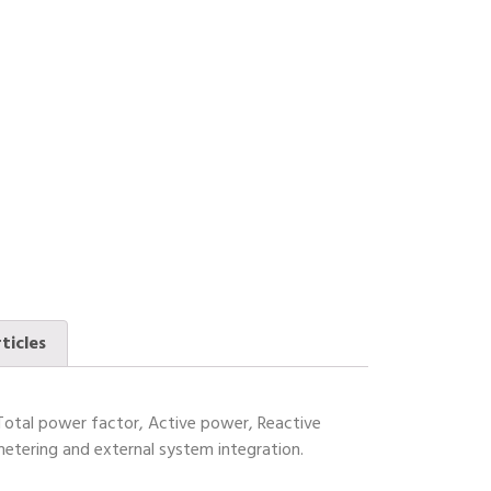
ticles
Total power factor, Active power, Reactive
etering and external system integration.