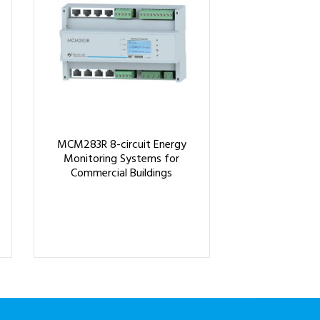
MCM283R 8-circuit Energy
Monitoring Systems for
Commercial Buildings