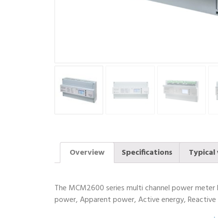
Overview
Specifications
Typical 
The MCM2600 series multi channel power meter ha
power, Apparent power, Active energy, Reactive e