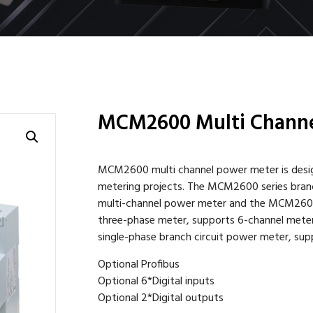
MCM2600 Multi Channe
MCM2600 multi channel power meter is design
metering projects. The MCM2600 series bran
multi-channel power meter and the MCM260
three-phase meter, supports 6-channel met
single-phase branch circuit power meter, sup
Optional Profibus
Optional 6*Digital inputs
Optional 2*Digital outputs