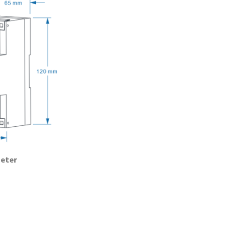
Meter