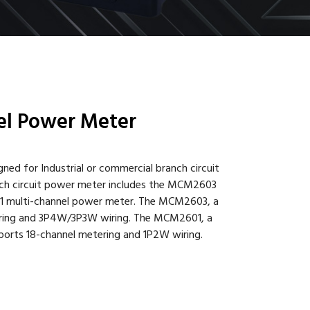
l Power Meter
ed for Industrial or commercial branch circuit
ch circuit power meter includes the MCM2603
1 multi-channel power meter. The MCM2603, a
ering and 3P4W/3P3W wiring. The MCM2601, a
ports 18-channel metering and 1P2W wiring.