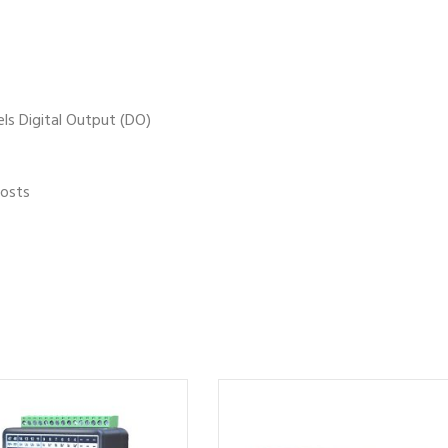
els Digital Output (DO)
costs