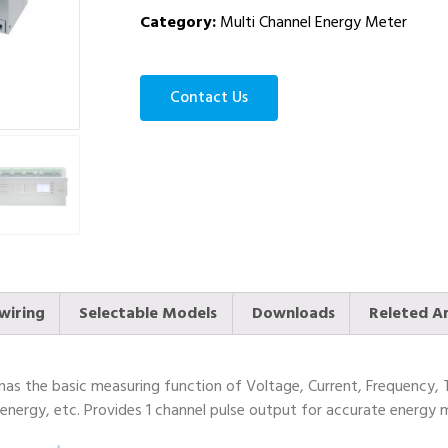
Category:
Multi Channel Energy Meter
Contact Us
wiring
Selectable Models
Downloads
Releted Ar
s the basic measuring function of Voltage, Current, Frequency, 
nergy, etc. Provides 1 channel pulse output for accurate energy m