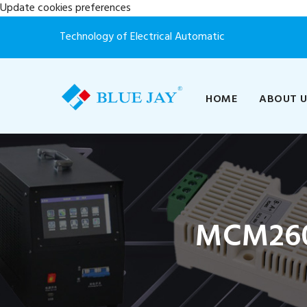
Update cookies preferences
Technology of Electrical Automatic
HOME
ABOUT 
MCM260